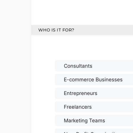
WHO IS IT FOR?
Consultants
E-commerce Businesses
Entrepreneurs
Freelancers
Marketing Teams