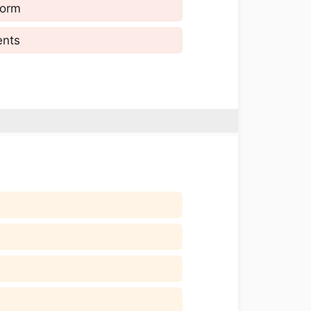
form
ents