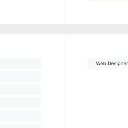
Web Designer