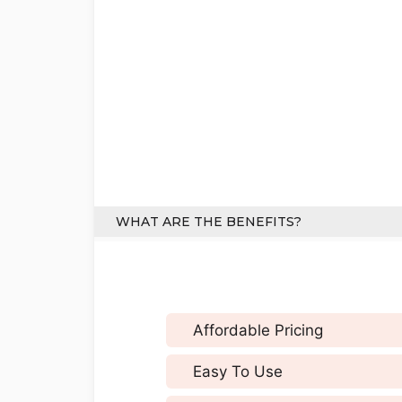
WHAT ARE THE BENEFITS?
Affordable Pricing
Easy To Use