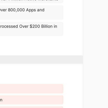
Over 800,000 Apps and
rocessed Over $200 Billion in
gn