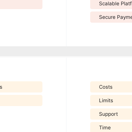
Scalable Plat
Secure Paym
s
Costs
Limits
Support
Time