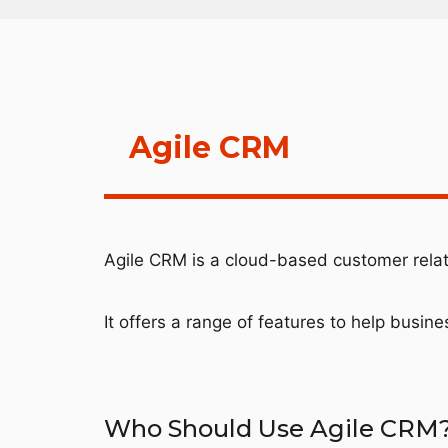
Agile CRM
Agile CRM is a cloud-based customer rel
It offers a range of features to help busin
Who Should Use Agile CRM