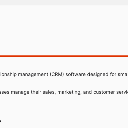
ationship management (CRM) software designed for sma
esses manage their sales, marketing, and customer servic
?