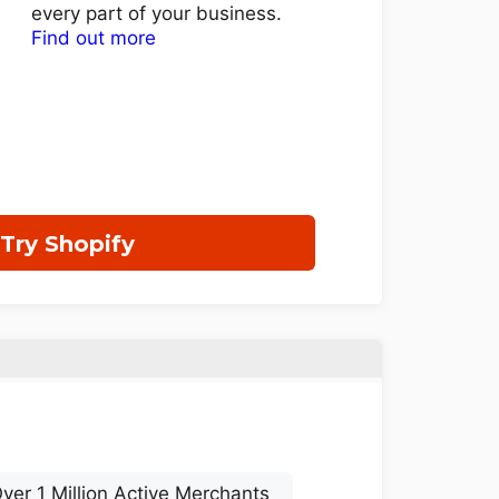
every part of your business.
Find out more
Try Shopify
ver 1 Million Active Merchants