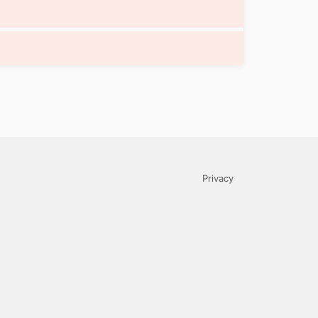
Privacy