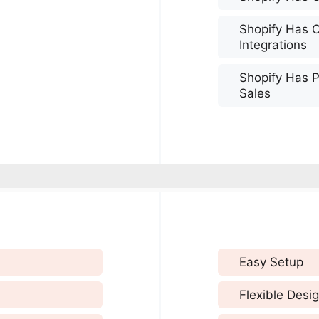
Shopify Has 
Integrations
Shopify Has P
Sales
Easy Setup
Flexible Desi