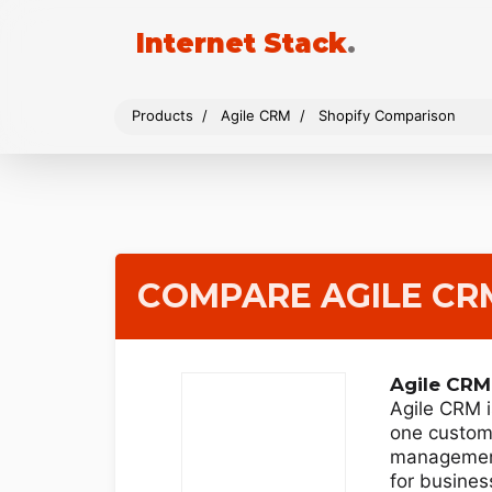
Internet Stack
.
Products
Agile CRM
Shopify Comparison
COMPARE AGILE CR
Agile CRM
Agile CRM i
one custome
managemen
for business