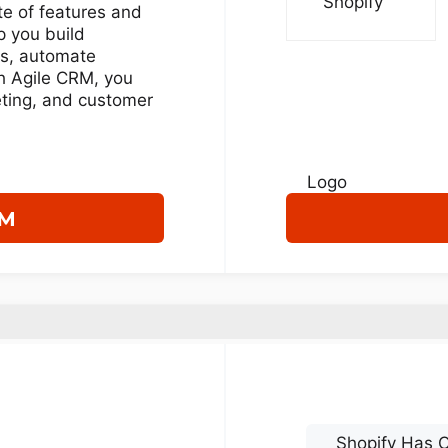
ite of features and
p you build
ps, automate
h Agile CRM, you
ting, and customer
RM
Shopify Has O