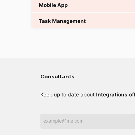
Consultants
Keep up to date about
Integrations
off