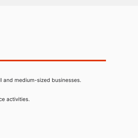
ll and medium-sized businesses.
e activities.