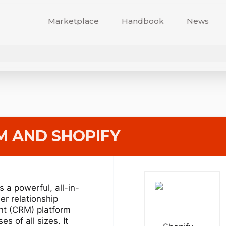
Marketplace
Handbook
News
M
AND SHOPIFY
s a powerful, all-in-
r relationship
t (CRM) platform
es of all sizes. It