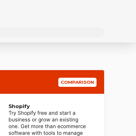
COMPARISON
Shopify
Try Shopify free and start a
business or grow an existing
one. Get more than ecommerce
software with tools to manage