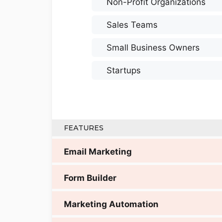
Non-Profit Organizations
Sales Teams
Small Business Owners
Startups
FEATURES