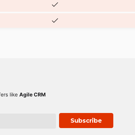
ers like
Agile CRM
Subscribe