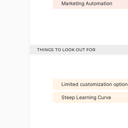
Marketing Automation
THINGS TO LOOK OUT FOR
Limited customization option
Steep Learning Curve