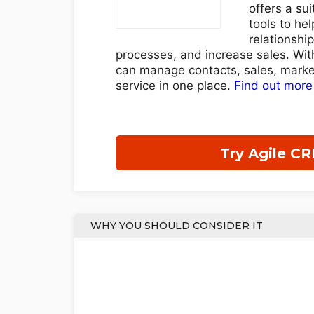
offers a su
tools to hel
relationshi
processes, and increase sales. Wit
can manage contacts, sales, marke
service in one place.
Find out more
Try Agile C
WHY YOU SHOULD CONSIDER IT