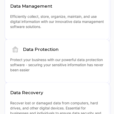
Data Management
Efficiently collect, store, organize, maintain, and use
digital information with our innovative data management
software solutions.
Data Protection
Protect your business with our powerful data protection
software - securing your sensitive information has never
been easier
Data Recovery
Recover lost or damaged data from computers, hard
drives, and other digital devices. Essential for
businesses and individuals to ensure data security and