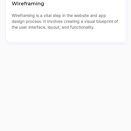
Wireframing
Wireframing is a vital step in the website and app
design process. It involves creating a visual blueprint of
the user interface, layout, and functionality.