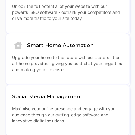
Unlock the full potential of your website with our
powerful SEO software - outrank your competitors and
drive more traffic to your site today
Smart Home Automation
Upgrade your home to the future with our state-of-the-
art home providers, giving you control at your fingertips
and making your life easier
Social Media Management
Maximise your online presence and engage with your
audience through our cutting-edge software and
innovative digital solutions.