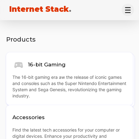
Internet Stack
.
Products
16-bit Gaming
The 16-bit gaming era aw the release of iconic games
and consoles such as the Super Nintendo Entertainment
System and Sega Genesis, revolutionizing the gaming
industry.
Accessories
Find the latest tech accessories for your computer or
digital devices. Enhance your productivity and