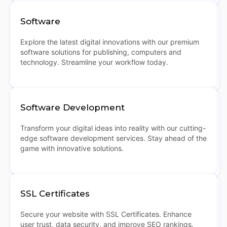
Software
Explore the latest digital innovations with our premium
software solutions for publishing, computers and
technology. Streamline your workflow today.
Software Development
Transform your digital ideas into reality with our cutting-
edge software development services. Stay ahead of the
game with innovative solutions.
SSL Certificates
Secure your website with SSL Certificates. Enhance
user trust, data security, and improve SEO rankings.