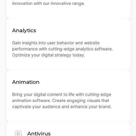
innovation with our innovative range.
Analytics
Gain insights into user behavior and website
performance with cutting-edge analytics software.
Optimize your digital strategy today.
Animation
Bring your digital content to life with cutting-edge
animation software. Create engaging visuals that
captivate your audience and enhance your brand.
Antivirus