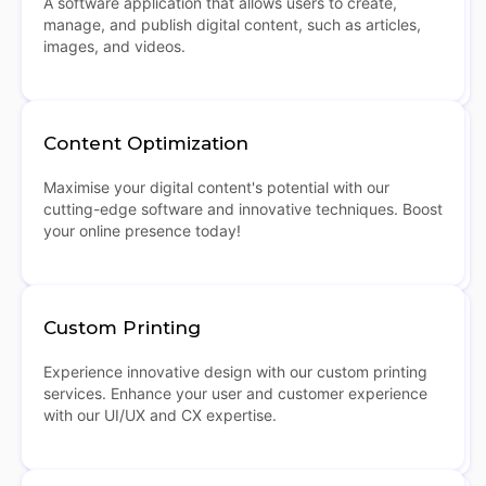
A software application that allows users to create,
manage, and publish digital content, such as articles,
images, and videos.
Content Optimization
Maximise your digital content's potential with our
cutting-edge software and innovative techniques. Boost
your online presence today!
Custom Printing
Experience innovative design with our custom printing
services. Enhance your user and customer experience
with our UI/UX and CX expertise.