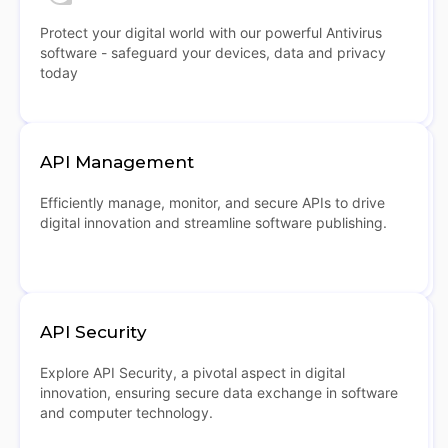
Protect your digital world with our powerful Antivirus
software - safeguard your devices, data and privacy
today
API Management
Efficiently manage, monitor, and secure APIs to drive
digital innovation and streamline software publishing.
API Security
Explore API Security, a pivotal aspect in digital
innovation, ensuring secure data exchange in software
and computer technology.