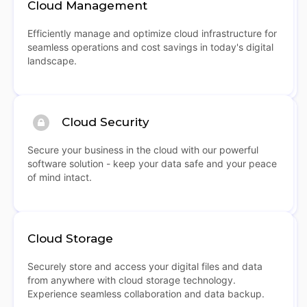
Cloud Management
Efficiently manage and optimize cloud infrastructure for
seamless operations and cost savings in today's digital
landscape.
Cloud Security
Secure your business in the cloud with our powerful
software solution - keep your data safe and your peace
of mind intact.
Cloud Storage
Securely store and access your digital files and data
from anywhere with cloud storage technology.
Experience seamless collaboration and data backup.