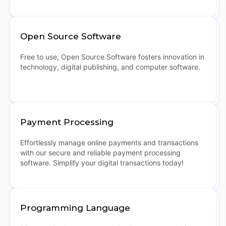
Open Source Software
Free to use, Open Source Software fosters innovation in
technology, digital publishing, and computer software.
Payment Processing
Effortlessly manage online payments and transactions
with our secure and reliable payment processing
software. Simplify your digital transactions today!
Programming Language