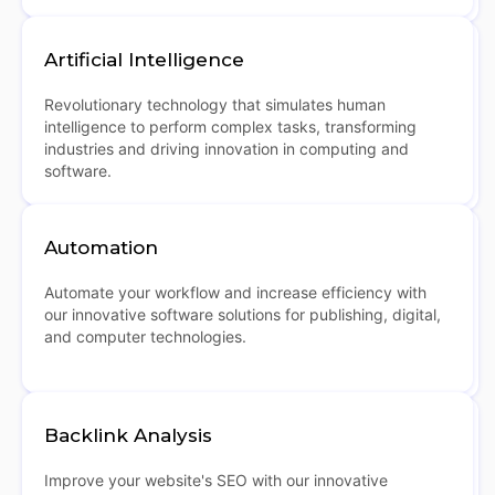
Artificial Intelligence
Revolutionary technology that simulates human
intelligence to perform complex tasks, transforming
industries and driving innovation in computing and
software.
Automation
Automate your workflow and increase efficiency with
our innovative software solutions for publishing, digital,
and computer technologies.
Backlink Analysis
Improve your website's SEO with our innovative