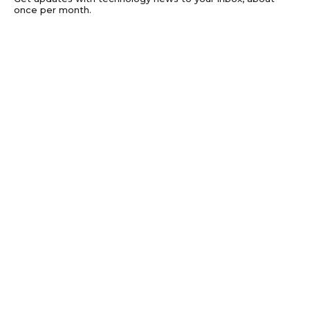
once per month.
Subscribe
Privacy
Get updates with technology news to your
inbox, about once per month.