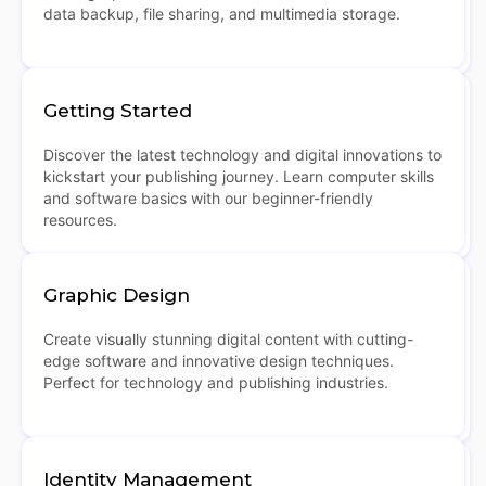
data backup, file sharing, and multimedia storage.
Getting Started
Discover the latest technology and digital innovations to
kickstart your publishing journey. Learn computer skills
and software basics with our beginner-friendly
resources.
Graphic Design
Create visually stunning digital content with cutting-
edge software and innovative design techniques.
Perfect for technology and publishing industries.
Identity Management