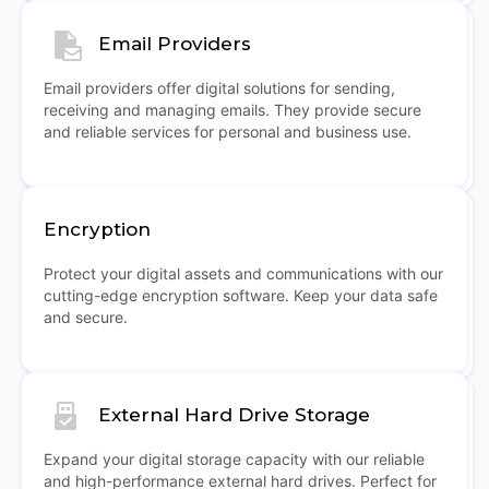
Email Providers
Email providers offer digital solutions for sending,
receiving and managing emails. They provide secure
and reliable services for personal and business use.
Encryption
Protect your digital assets and communications with our
cutting-edge encryption software. Keep your data safe
and secure.
External Hard Drive Storage
Expand your digital storage capacity with our reliable
and high-performance external hard drives. Perfect for