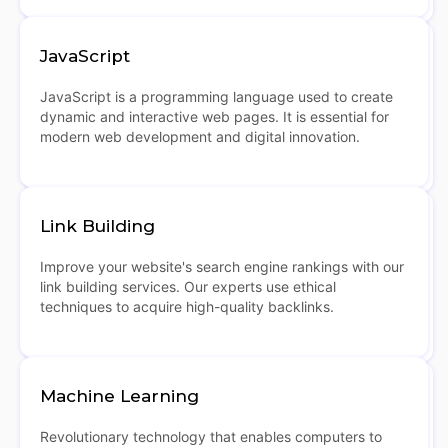
JavaScript
JavaScript is a programming language used to create
dynamic and interactive web pages. It is essential for
modern web development and digital innovation.
Link Building
Improve your website's search engine rankings with our
link building services. Our experts use ethical
techniques to acquire high-quality backlinks.
Machine Learning
Revolutionary technology that enables computers to