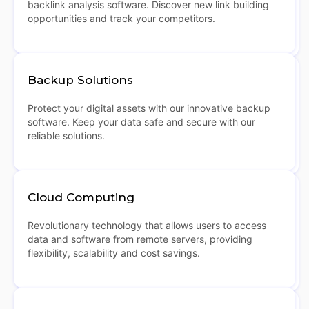
backlink analysis software. Discover new link building
opportunities and track your competitors.
Backup Solutions
Protect your digital assets with our innovative backup
software. Keep your data safe and secure with our
reliable solutions.
Cloud Computing
Revolutionary technology that allows users to access
data and software from remote servers, providing
flexibility, scalability and cost savings.