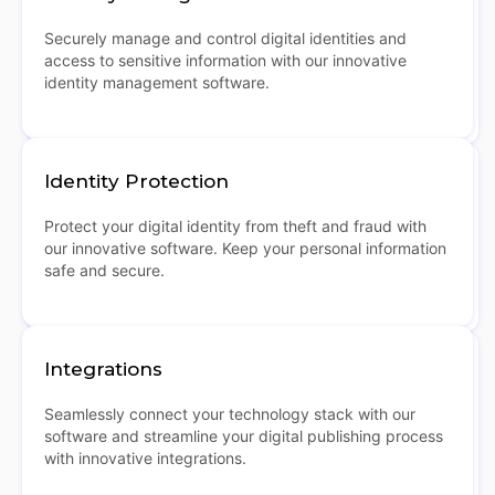
Securely manage and control digital identities and
access to sensitive information with our innovative
identity management software.
Identity Protection
Protect your digital identity from theft and fraud with
our innovative software. Keep your personal information
safe and secure.
Integrations
Seamlessly connect your technology stack with our
software and streamline your digital publishing process
with innovative integrations.