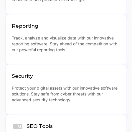
Reporting
Track, analyze and visualize data with our innovative
reporting software. Stay ahead of the competition with
our powerful reporting tools.
Security
Protect your digital assets with our innovative software
solutions. Stay safe from cyber threats with our
advanced security technology.
SEO Tools