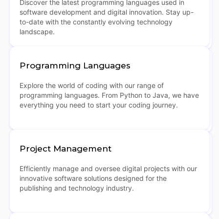
Discover the latest programming languages used in
software development and digital innovation. Stay up-
to-date with the constantly evolving technology
landscape.
Programming Languages
Explore the world of coding with our range of
programming languages. From Python to Java, we have
everything you need to start your coding journey.
Project Management
Efficiently manage and oversee digital projects with our
innovative software solutions designed for the
publishing and technology industry.