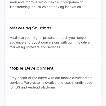
learn and improve without explicit programming.
Transforming industries and driving innovation.
Marketing Solutions
Maximise your digital presence, reach your target
audience and boost conversions with our innovative
marketing software and services.
Mobile Development
Stay ahead of the curve with our mobile development
services. We create innovative and user-friendly apps
for iOS and Android platforms.