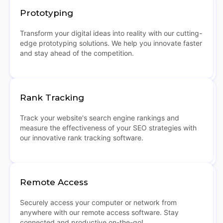
Prototyping
Transform your digital ideas into reality with our cutting-
edge prototyping solutions. We help you innovate faster
and stay ahead of the competition.
Rank Tracking
Track your website's search engine rankings and
measure the effectiveness of your SEO strategies with
our innovative rank tracking software.
Remote Access
Securely access your computer or network from
anywhere with our remote access software. Stay
connected and productive on-the-go!