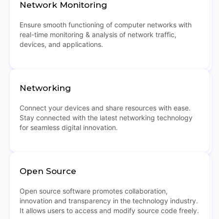
Network Monitoring
Ensure smooth functioning of computer networks with
real-time monitoring & analysis of network traffic,
devices, and applications.
Networking
Connect your devices and share resources with ease.
Stay connected with the latest networking technology
for seamless digital innovation.
Open Source
Open source software promotes collaboration,
innovation and transparency in the technology industry.
It allows users to access and modify source code freely.