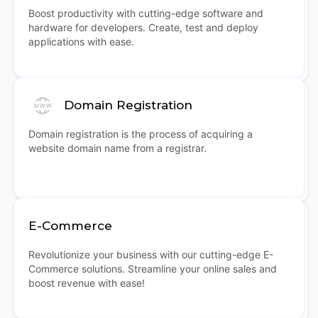
Boost productivity with cutting-edge software and
hardware for developers. Create, test and deploy
applications with ease.
Domain Registration
Domain registration is the process of acquiring a
website domain name from a registrar.
E-Commerce
Revolutionize your business with our cutting-edge E-
Commerce solutions. Streamline your online sales and
boost revenue with ease!