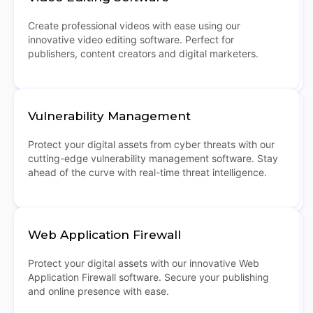
Create professional videos with ease using our
innovative video editing software. Perfect for
publishers, content creators and digital marketers.
Vulnerability Management
Protect your digital assets from cyber threats with our
cutting-edge vulnerability management software. Stay
ahead of the curve with real-time threat intelligence.
Web Application Firewall
Protect your digital assets with our innovative Web
Application Firewall software. Secure your publishing
and online presence with ease.