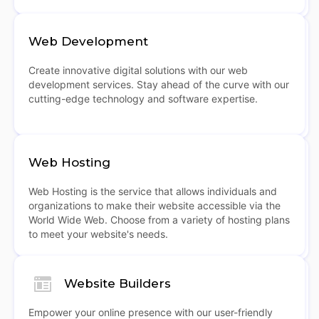
Web Development
Create innovative digital solutions with our web
development services. Stay ahead of the curve with our
cutting-edge technology and software expertise.
Web Hosting
Web Hosting is the service that allows individuals and
organizations to make their website accessible via the
World Wide Web. Choose from a variety of hosting plans
to meet your website's needs.
Website Builders
Empower your online presence with our user-friendly