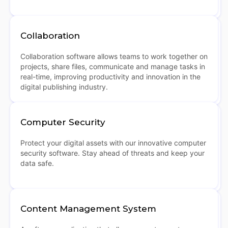
Collaboration
Collaboration software allows teams to work together on
projects, share files, communicate and manage tasks in
real-time, improving productivity and innovation in the
digital publishing industry.
Computer Security
Protect your digital assets with our innovative computer
security software. Stay ahead of threats and keep your
data safe.
Content Management System