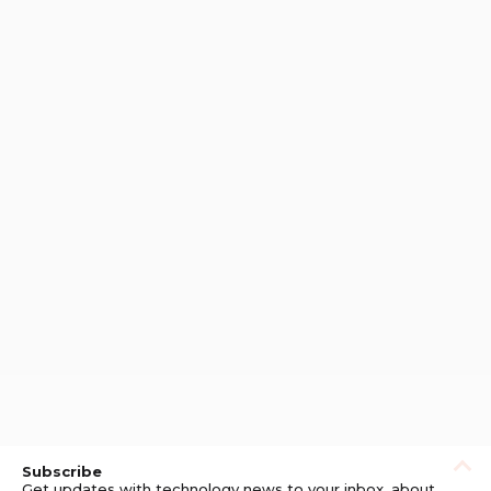
Subscribe
Get updates with technology news to your inbox, about