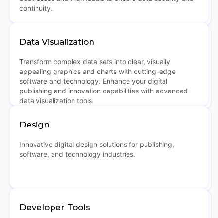
continuity.
Data Visualization
Transform complex data sets into clear, visually
appealing graphics and charts with cutting-edge
software and technology. Enhance your digital
publishing and innovation capabilities with advanced
data visualization tools.
Design
Innovative digital design solutions for publishing,
software, and technology industries.
Developer Tools