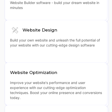
Website Builder software - build your dream website in
minutes
Website Design
Build your own website and unleash the full potential of
your website with our cutting-edge design software
Website Optimization
Improve your website's performance and user
experience with our cutting-edge optimization
techniques. Boost your online presence and conversions
today.