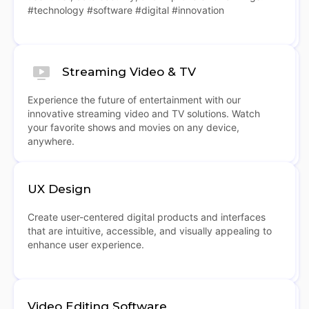
#technology #software #digital #innovation
Streaming Video & TV
Experience the future of entertainment with our
innovative streaming video and TV solutions. Watch
your favorite shows and movies on any device,
anywhere.
UX Design
Create user-centered digital products and interfaces
that are intuitive, accessible, and visually appealing to
enhance user experience.
Video Editing Software