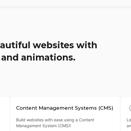
autiful websites with
 and animations.
Content Management Systems (CMS)
Build websites with ease using a Content
Le
Management System (CMS)!
an