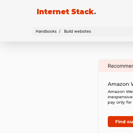
Internet Stack
.
Handbooks
Build websites
Recomme
Amazon W
Amazon Web S
inexpensive 
pay only for
Find o