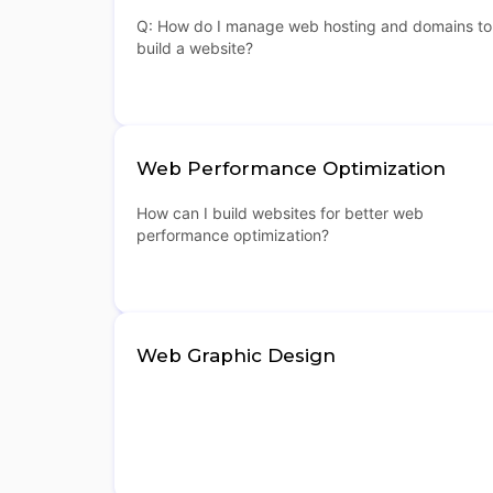
Q: How do I manage web hosting and domains to
build a website?
Web Performance Optimization
How can I build websites for better web
performance optimization?
Web Graphic Design