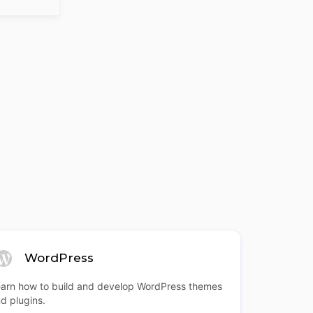
WordPress
arn how to build and develop WordPress themes
d plugins.