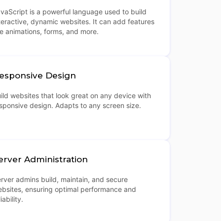
vaScript is a powerful language used to build
teractive, dynamic websites. It can add features
ke animations, forms, and more.
esponsive Design
ild websites that look great on any device with
sponsive design. Adapts to any screen size.
erver Administration
rver admins build, maintain, and secure
bsites, ensuring optimal performance and
liability.