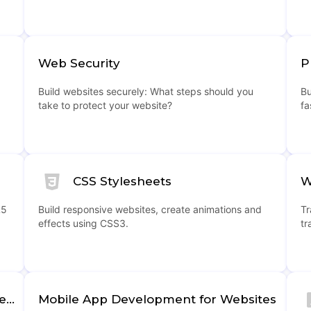
Web Security
P
Build websites securely: What steps should you
Bu
take to protect your website?
fa
CSS Stylesheets
W
L5
Build responsive websites, create animations and
Tr
effects using CSS3.
tr
Web Hosting and Domain Management
Mobile App Development for Websites