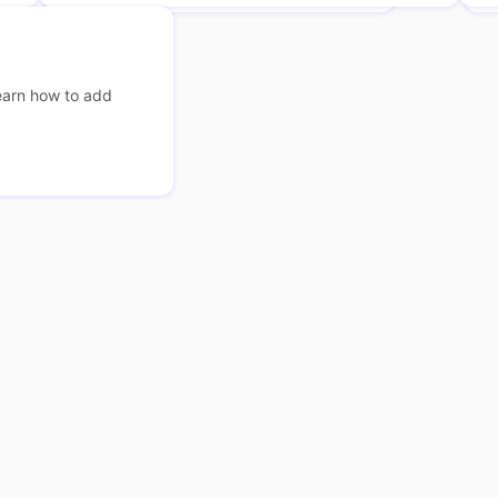
earn how to add