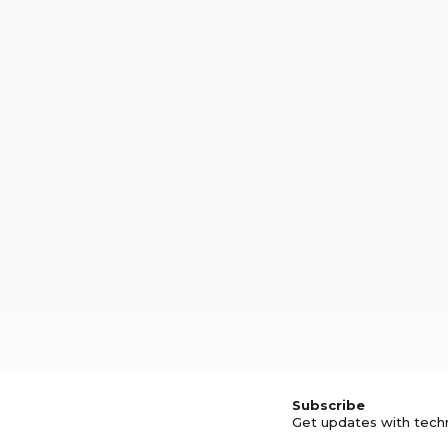
Subscribe
Get updates with tech