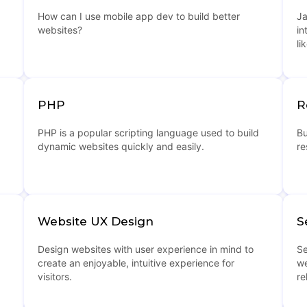
How can I use mobile app dev to build better
Ja
websites?
in
li
PHP
R
PHP is a popular scripting language used to build
Bu
dynamic websites quickly and easily.
re
Website UX Design
S
Design websites with user experience in mind to
Se
create an enjoyable, intuitive experience for
we
visitors.
re