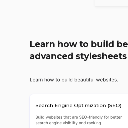
Learn how to build be
advanced stylesheets
Learn how to build beautiful websites.
Search Engine Optimization (SEO)
Build websites that are SEO-friendly for better
search engine visibility and ranking.