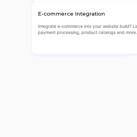
E-commerce Integration
Integrate e-commerce into your website build? L
payment processing, product catalogs and more.