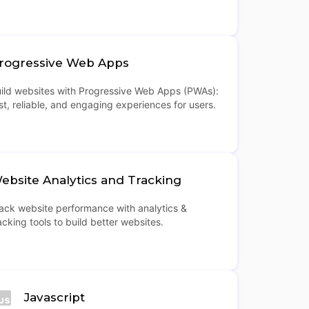
rogressive Web Apps
ild websites with Progressive Web Apps (PWAs):
st, reliable, and engaging experiences for users.
ebsite Analytics and Tracking
ack website performance with analytics &
acking tools to build better websites.
Javascript