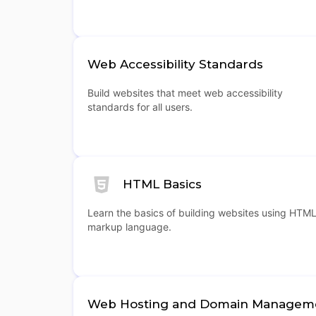
Web Accessibility Standards
Build websites that meet web accessibility
standards for all users.
HTML Basics
Learn the basics of building websites using HTM
markup language.