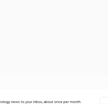
nology news to your inbox, about once per month.