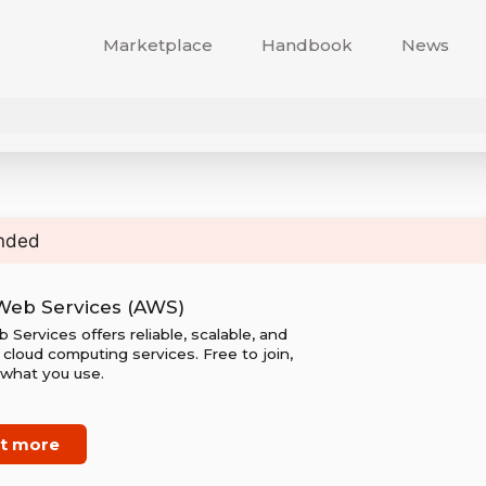
Marketplace
Handbook
News
nded
eb Services (AWS)
ervices offers reliable, scalable, and
cloud computing services. Free to join,
 what you use.
ut more