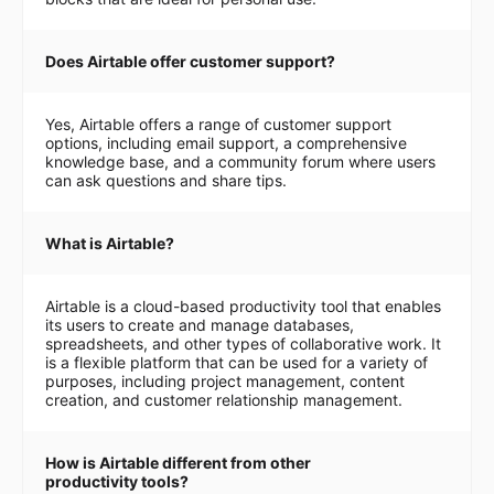
Does Airtable offer customer support?
Yes, Airtable offers a range of customer support
options, including email support, a comprehensive
knowledge base, and a community forum where users
can ask questions and share tips.
What is Airtable?
Airtable is a cloud-based productivity tool that enables
its users to create and manage databases,
spreadsheets, and other types of collaborative work. It
is a flexible platform that can be used for a variety of
purposes, including project management, content
creation, and customer relationship management.
How is Airtable different from other
productivity tools?