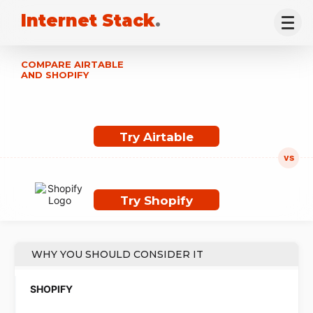
Internet Stack
.
COMPARE AIRTABLE
AND SHOPIFY
Try Airtable
Try Shopify
WHY YOU SHOULD CONSIDER IT