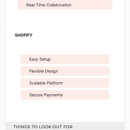
Real-Time Collaboration
Easy Setup
Flexible Design
Scalable Platform
Secure Payments
THINGS TO LOOK OUT FOR