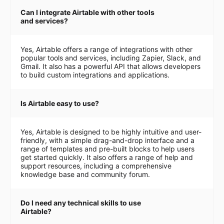
Can I integrate Airtable with other tools
and services?
Yes, Airtable offers a range of integrations with other
popular tools and services, including Zapier, Slack, and
Gmail. It also has a powerful API that allows developers
to build custom integrations and applications.
Is Airtable easy to use?
Yes, Airtable is designed to be highly intuitive and user-
friendly, with a simple drag-and-drop interface and a
range of templates and pre-built blocks to help users
get started quickly. It also offers a range of help and
support resources, including a comprehensive
knowledge base and community forum.
Do I need any technical skills to use
Airtable?