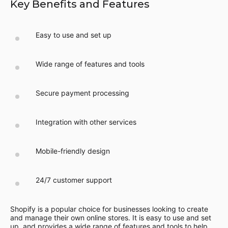
Key Benefits and Features
Easy to use and set up
Wide range of features and tools
Secure payment processing
Integration with other services
Mobile-friendly design
24/7 customer support
Shopify is a popular choice for businesses looking to create
and manage their own online stores. It is easy to use and set
up, and provides a wide range of features and tools to help