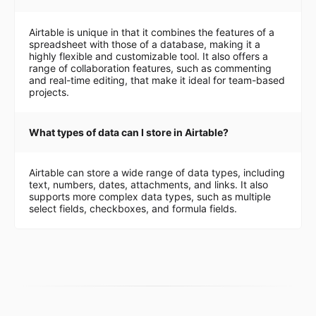
Airtable is unique in that it combines the features of a
spreadsheet with those of a database, making it a
highly flexible and customizable tool. It also offers a
range of collaboration features, such as commenting
and real-time editing, that make it ideal for team-based
projects.
What types of data can I store in Airtable?
Airtable can store a wide range of data types, including
text, numbers, dates, attachments, and links. It also
supports more complex data types, such as multiple
select fields, checkboxes, and formula fields.