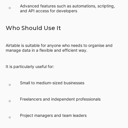
Advanced features such as automations, scripting,
and API access for developers
Who Should Use It
Airtable is suitable for anyone who needs to organise and
manage data in a flexible and efficient way.
It is particularly useful for:
Small to medium-sized businesses
Freelancers and independent professionals
Project managers and team leaders