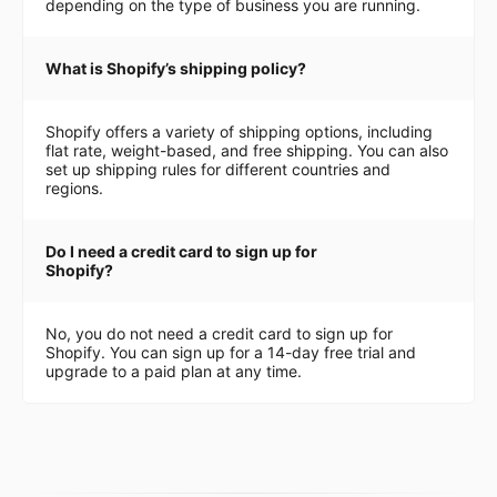
depending on the type of business you are running.
What is Shopify’s shipping policy?
Shopify offers a variety of shipping options, including
flat rate, weight-based, and free shipping. You can also
set up shipping rules for different countries and
regions.
Do I need a credit card to sign up for
Shopify?
No, you do not need a credit card to sign up for
Shopify. You can sign up for a 14-day free trial and
upgrade to a paid plan at any time.