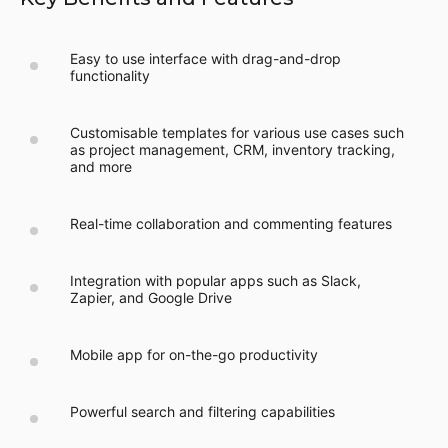
Easy to use interface with drag-and-drop
functionality
Customisable templates for various use cases such
as project management, CRM, inventory tracking,
and more
Real-time collaboration and commenting features
Integration with popular apps such as Slack,
Zapier, and Google Drive
Mobile app for on-the-go productivity
Powerful search and filtering capabilities