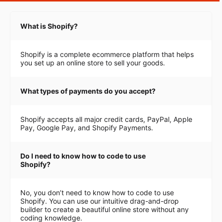
What is Shopify?
Shopify is a complete ecommerce platform that helps
you set up an online store to sell your goods.
What types of payments do you accept?
Shopify accepts all major credit cards, PayPal, Apple
Pay, Google Pay, and Shopify Payments.
Do I need to know how to code to use
Shopify?
No, you don’t need to know how to code to use
Shopify. You can use our intuitive drag-and-drop
builder to create a beautiful online store without any
coding knowledge.