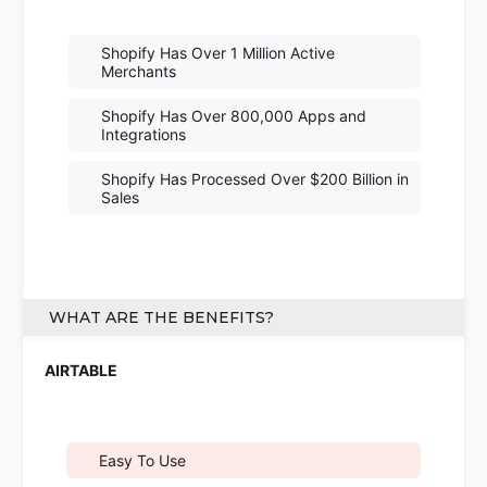
Shopify Has Over 1 Million Active
Merchants
Shopify Has Over 800,000 Apps and
Integrations
Shopify Has Processed Over $200 Billion in
Sales
WHAT ARE THE BENEFITS?
Easy To Use