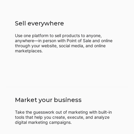
Sell everywhere
Use one platform to sell products to anyone,
anywhere—in person with Point of Sale and online
through your website, social media, and online
marketplaces.
Market your business
Take the guesswork out of marketing with built-in
tools that help you create, execute, and analyze
digital marketing campaigns.