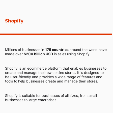
Shopify
Millions of businesses in
175 countries
around the world have
made over
$200 billion USD
in sales using Shopify.
Shopify is an ecommerce platform that enables businesses to
create and manage their own online stores. It is designed to
be user-friendly and provides a wide range of features and
tools to help businesses create and manage their stores.
Shopify is suitable for businesses of all sizes, from small
businesses to large enterprises.