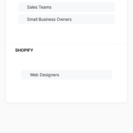
Sales Teams
Small Business Owners
Web Designers