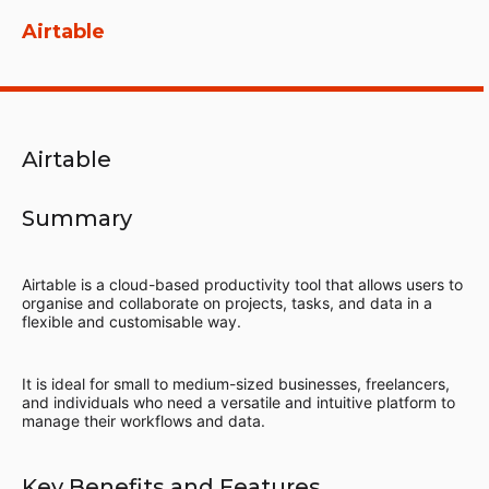
Airtable
Airtable
Summary
Airtable is a cloud-based productivity tool that allows users to
organise and collaborate on projects, tasks, and data in a
flexible and customisable way.
It is ideal for small to medium-sized businesses, freelancers,
and individuals who need a versatile and intuitive platform to
manage their workflows and data.
Key Benefits and Features