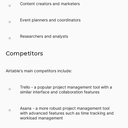
Content creators and marketers
Event planners and coordinators
Researchers and analysts
Competitors
Airtable's main competitors include:
Trello - a popular project management tool with a
similar interface and collaboration features
Asana - a more robust project management tool
with advanced features such as time tracking and
workload management