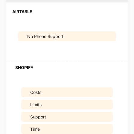
No Phone Support
Costs
Limits
Support
Time