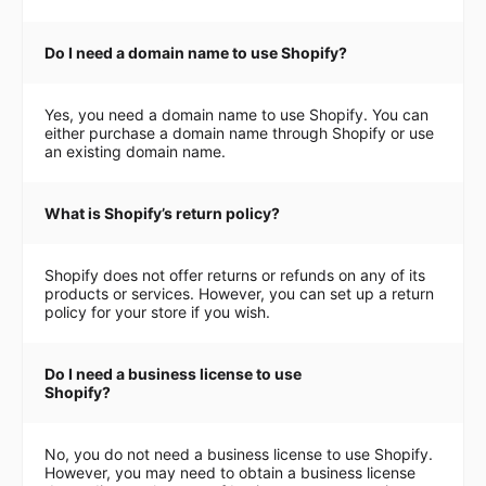
Do I need a domain name to use Shopify?
Yes, you need a domain name to use Shopify. You can
either purchase a domain name through Shopify or use
an existing domain name.
What is Shopify’s return policy?
Shopify does not offer returns or refunds on any of its
products or services. However, you can set up a return
policy for your store if you wish.
Do I need a business license to use
Shopify?
No, you do not need a business license to use Shopify.
However, you may need to obtain a business license