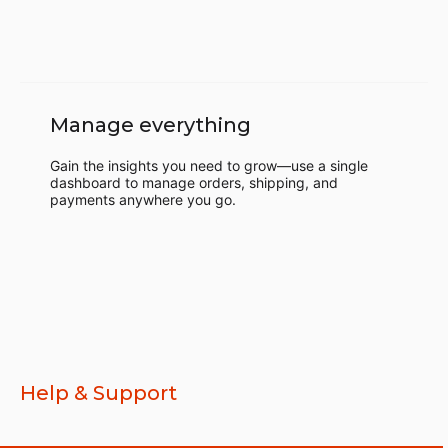
Manage everything
Gain the insights you need to grow—use a single
dashboard to manage orders, shipping, and
payments anywhere you go.
Help & Support