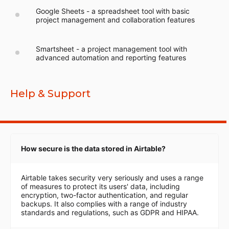
Google Sheets - a spreadsheet tool with basic
project management and collaboration features
Smartsheet - a project management tool with
advanced automation and reporting features
Help & Support
How secure is the data stored in Airtable?
Airtable takes security very seriously and uses a range
of measures to protect its users' data, including
encryption, two-factor authentication, and regular
backups. It also complies with a range of industry
standards and regulations, such as GDPR and HIPAA.