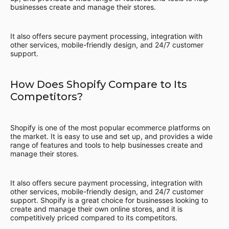
businesses create and manage their stores.
It also offers secure payment processing, integration with
other services, mobile-friendly design, and 24/7 customer
support.
How Does Shopify Compare to Its
Competitors?
Shopify is one of the most popular ecommerce platforms on
the market. It is easy to use and set up, and provides a wide
range of features and tools to help businesses create and
manage their stores.
It also offers secure payment processing, integration with
other services, mobile-friendly design, and 24/7 customer
support. Shopify is a great choice for businesses looking to
create and manage their own online stores, and it is
competitively priced compared to its competitors.