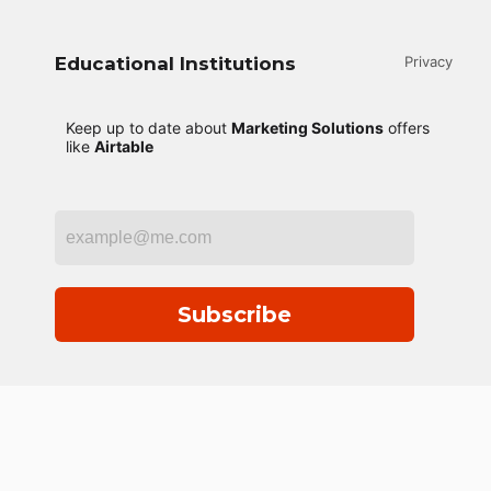
Educational Institutions
Privacy
Keep up to date about
Marketing Solutions
offers
like
Airtable
Subscribe