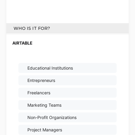
WHO IS IT FOR?
Educational Institutions
Entrepreneurs
Freelancers
Marketing Teams
Non-Profit Organizations
Project Managers