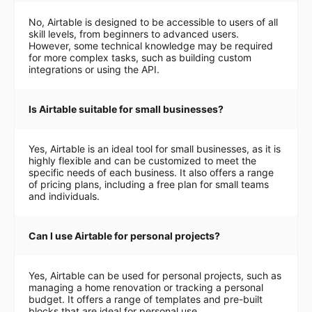
No, Airtable is designed to be accessible to users of all
skill levels, from beginners to advanced users.
However, some technical knowledge may be required
for more complex tasks, such as building custom
integrations or using the API.
Is Airtable suitable for small businesses?
Yes, Airtable is an ideal tool for small businesses, as it is
highly flexible and can be customized to meet the
specific needs of each business. It also offers a range
of pricing plans, including a free plan for small teams
and individuals.
Can I use Airtable for personal projects?
Yes, Airtable can be used for personal projects, such as
managing a home renovation or tracking a personal
budget. It offers a range of templates and pre-built
blocks that are ideal for personal use.