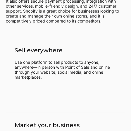
It also offers secure payment processing, integration with
other services, mobile-friendly design, and 24/7 customer
support. Shopify is a great choice for businesses looking to
create and manage their own online stores, and it is
competitively priced compared to its competitors.
Sell everywhere
Use one platform to sell products to anyone,
anywhere—in person with Point of Sale and online
through your website, social media, and online
marketplaces.
Market your business