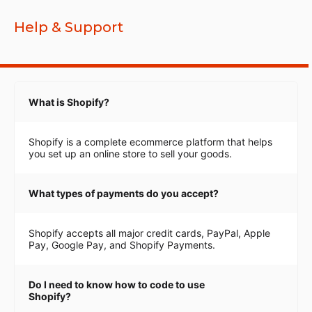
Help & Support
What is Shopify?
Shopify is a complete ecommerce platform that helps
you set up an online store to sell your goods.
What types of payments do you accept?
Shopify accepts all major credit cards, PayPal, Apple
Pay, Google Pay, and Shopify Payments.
Do I need to know how to code to use
Shopify?