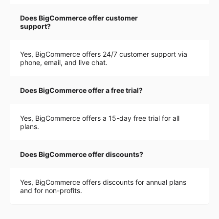
Does BigCommerce offer customer
support?
Yes, BigCommerce offers 24/7 customer support via
phone, email, and live chat.
Does BigCommerce offer a free trial?
Yes, BigCommerce offers a 15-day free trial for all
plans.
Does BigCommerce offer discounts?
Yes, BigCommerce offers discounts for annual plans
and for non-profits.