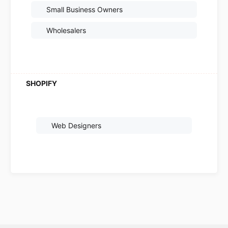
Small Business Owners
Wholesalers
Web Designers