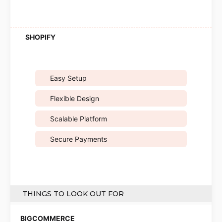
Easy Setup
Flexible Design
Scalable Platform
Secure Payments
THINGS TO LOOK OUT FOR