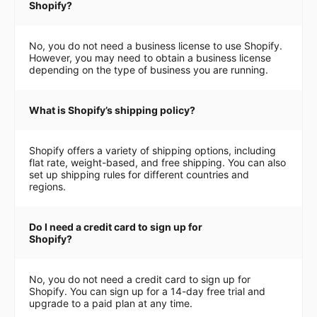
Shopify?
No, you do not need a business license to use Shopify.
However, you may need to obtain a business license
depending on the type of business you are running.
What is Shopify’s shipping policy?
Shopify offers a variety of shipping options, including
flat rate, weight-based, and free shipping. You can also
set up shipping rules for different countries and
regions.
Do I need a credit card to sign up for
Shopify?
No, you do not need a credit card to sign up for
Shopify. You can sign up for a 14-day free trial and
upgrade to a paid plan at any time.