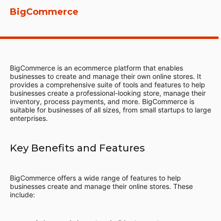
BigCommerce
BigCommerce is an ecommerce platform that enables
businesses to create and manage their own online stores. It
provides a comprehensive suite of tools and features to help
businesses create a professional-looking store, manage their
inventory, process payments, and more. BigCommerce is
suitable for businesses of all sizes, from small startups to large
enterprises.
Key Benefits and Features
BigCommerce offers a wide range of features to help
businesses create and manage their online stores. These
include: