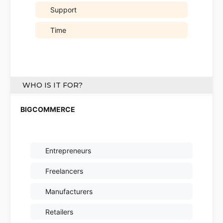
Support
Time
WHO IS IT FOR?
Entrepreneurs
Freelancers
Manufacturers
Retailers