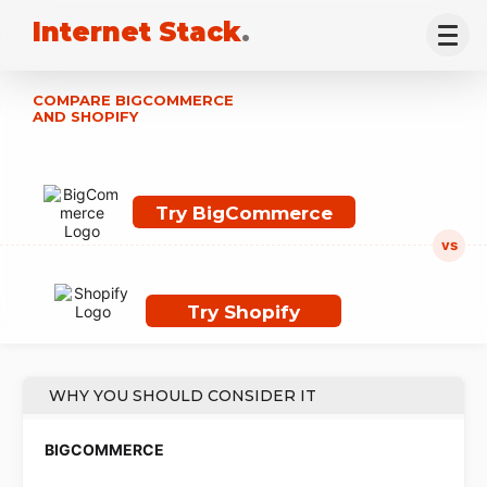
Internet Stack
.
COMPARE BIGCOMMERCE
AND SHOPIFY
Try BigCommerce
Try Shopify
WHY YOU SHOULD CONSIDER IT