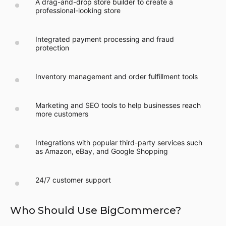
A drag-and-drop store builder to create a
professional-looking store
Integrated payment processing and fraud
protection
Inventory management and order fulfillment tools
Marketing and SEO tools to help businesses reach
more customers
Integrations with popular third-party services such
as Amazon, eBay, and Google Shopping
24/7 customer support
Who Should Use BigCommerce?