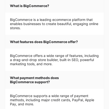
What is BigCommerce?
BigCommerce is a leading ecommerce platform that
enables businesses to create beautiful, engaging online
stores.
What features does BigCommerce offer?
BigCommerce offers a wide range of features, including
a drag-and-drop store builder, built-in SEO, powerful
marketing tools, and more.
What payment methods does
BigCommerce support?
BigCommerce supports a wide range of payment
methods, including major credit cards, PayPal, Apple
Pay, and more.