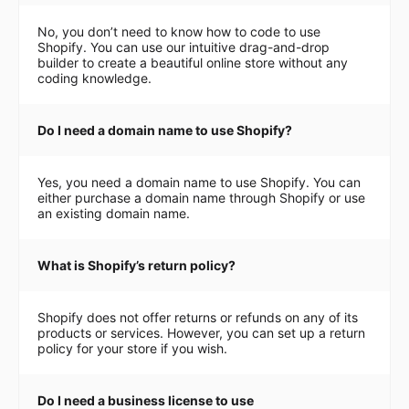
No, you don’t need to know how to code to use
Shopify. You can use our intuitive drag-and-drop
builder to create a beautiful online store without any
coding knowledge.
Do I need a domain name to use Shopify?
Yes, you need a domain name to use Shopify. You can
either purchase a domain name through Shopify or use
an existing domain name.
What is Shopify’s return policy?
Shopify does not offer returns or refunds on any of its
products or services. However, you can set up a return
policy for your store if you wish.
Do I need a business license to use