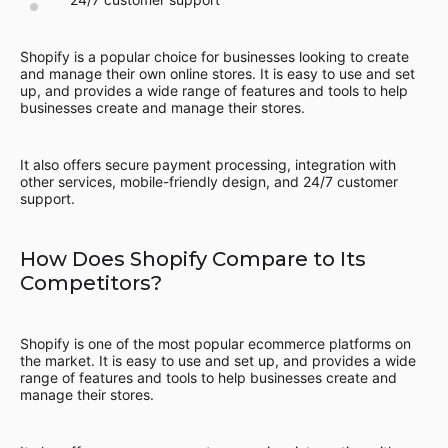
Shopify is a popular choice for businesses looking to create
and manage their own online stores. It is easy to use and set
up, and provides a wide range of features and tools to help
businesses create and manage their stores.
It also offers secure payment processing, integration with
other services, mobile-friendly design, and 24/7 customer
support.
How Does Shopify Compare to Its
Competitors?
Shopify is one of the most popular ecommerce platforms on
the market. It is easy to use and set up, and provides a wide
range of features and tools to help businesses create and
manage their stores.