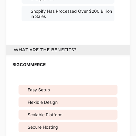
Shopify Has Processed Over $200 Billion
in Sales
WHAT ARE THE BENEFITS?
Easy Setup
Flexible Design
Scalable Platform
Secure Hosting