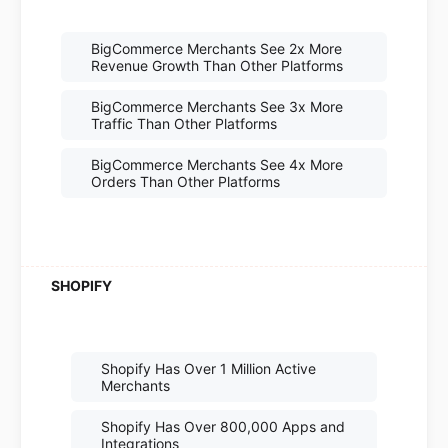
BigCommerce Merchants See 2x More
Revenue Growth Than Other Platforms
BigCommerce Merchants See 3x More
Traffic Than Other Platforms
BigCommerce Merchants See 4x More
Orders Than Other Platforms
Shopify Has Over 1 Million Active
Merchants
Shopify Has Over 800,000 Apps and
Integrations