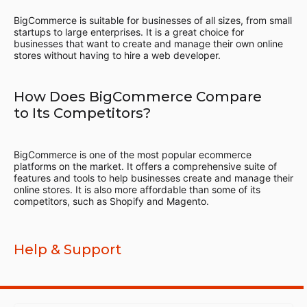
BigCommerce is suitable for businesses of all sizes, from small
startups to large enterprises. It is a great choice for
businesses that want to create and manage their own online
stores without having to hire a web developer.
How Does BigCommerce Compare
to Its Competitors?
BigCommerce is one of the most popular ecommerce
platforms on the market. It offers a comprehensive suite of
features and tools to help businesses create and manage their
online stores. It is also more affordable than some of its
competitors, such as Shopify and Magento.
Help & Support