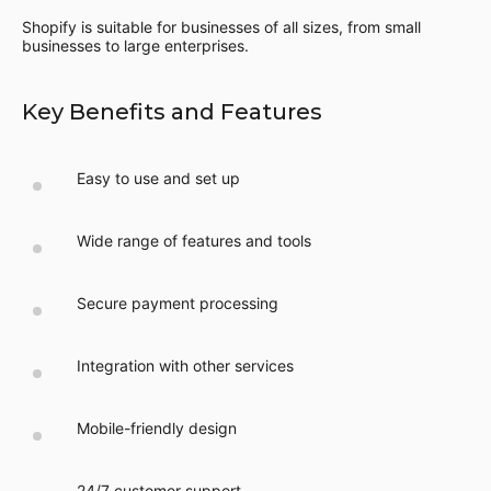
Shopify is suitable for businesses of all sizes, from small
businesses to large enterprises.
Key Benefits and Features
Easy to use and set up
Wide range of features and tools
Secure payment processing
Integration with other services
Mobile-friendly design
24/7 customer support