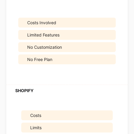
Costs Involved
Limited Features
No Customization
No Free Plan
Costs
Limits