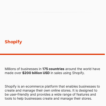
Shopify
Millions of businesses in
175 countries
around the world have
made over
$200 billion USD
in sales using Shopify.
Shopify is an ecommerce platform that enables businesses to
create and manage their own online stores. It is designed to
be user-friendly and provides a wide range of features and
tools to help businesses create and manage their stores.