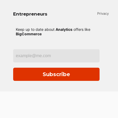
Entrepreneurs
Privacy
Keep up to date about
Analytics
offers like
BigCommerce
Subscribe