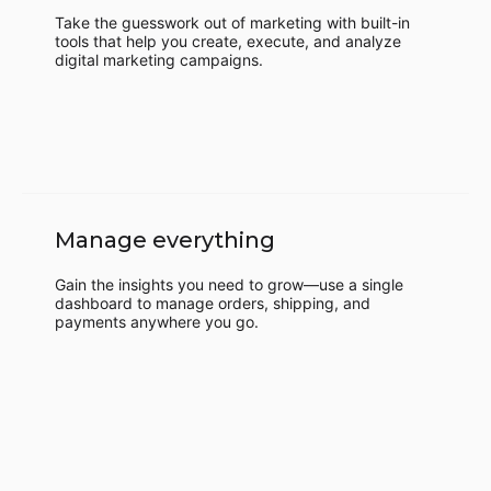
Take the guesswork out of marketing with built-in
tools that help you create, execute, and analyze
digital marketing campaigns.
Manage everything
Gain the insights you need to grow—use a single
dashboard to manage orders, shipping, and
payments anywhere you go.