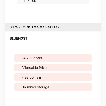
in Sales
WHAT ARE THE BENEFITS?
24/7 Support
Affordable Price
Free Domain
Unlimited Storage