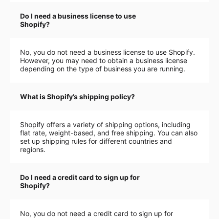
Do I need a business license to use
Shopify?
No, you do not need a business license to use Shopify.
However, you may need to obtain a business license
depending on the type of business you are running.
What is Shopify’s shipping policy?
Shopify offers a variety of shipping options, including
flat rate, weight-based, and free shipping. You can also
set up shipping rules for different countries and
regions.
Do I need a credit card to sign up for
Shopify?
No, you do not need a credit card to sign up for