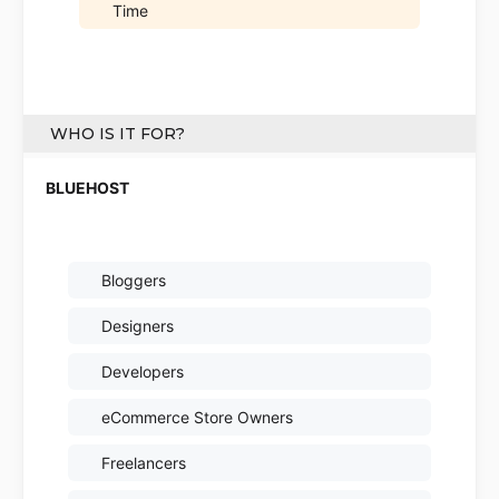
Time
WHO IS IT FOR?
Bloggers
Designers
Developers
eCommerce Store Owners
Freelancers