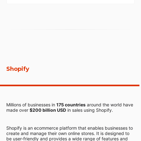
Shopify
Millions of businesses in
175 countries
around the world have
made over
$200 billion USD
in sales using Shopify.
Shopify is an ecommerce platform that enables businesses to
create and manage their own online stores. It is designed to
be user-friendly and provides a wide range of features and