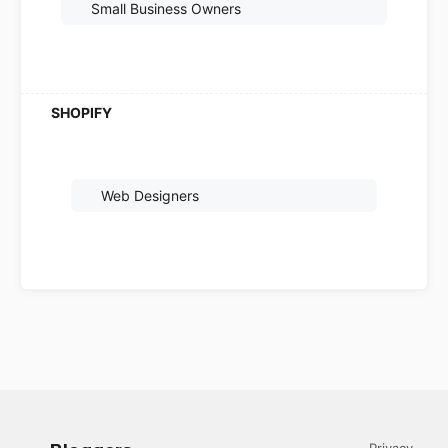
Small Business Owners
Web Designers