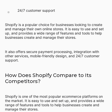
24/7 customer support
Shopify is a popular choice for businesses looking to create
and manage their own online stores. It is easy to use and set
up, and provides a wide range of features and tools to help
businesses create and manage their stores.
It also offers secure payment processing, integration with
other services, mobile-friendly design, and 24/7 customer
support.
How Does Shopify Compare to Its
Competitors?
Shopify is one of the most popular ecommerce platforms on
the market. It is easy to use and set up, and provides a wide
range of features and tools to help businesses create and
manage their stores.