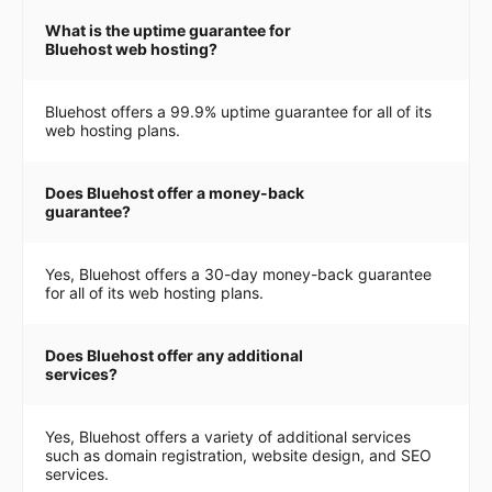
What is the uptime guarantee for
Bluehost web hosting?
Bluehost offers a 99.9% uptime guarantee for all of its
web hosting plans.
Does Bluehost offer a money-back
guarantee?
Yes, Bluehost offers a 30-day money-back guarantee
for all of its web hosting plans.
Does Bluehost offer any additional
services?
Yes, Bluehost offers a variety of additional services
such as domain registration, website design, and SEO
services.