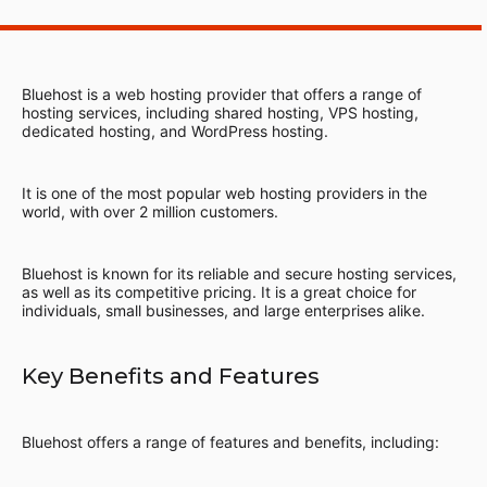
Bluehost is a web hosting provider that offers a range of
hosting services, including shared hosting, VPS hosting,
dedicated hosting, and WordPress hosting.
It is one of the most popular web hosting providers in the
world, with over 2 million customers.
Bluehost is known for its reliable and secure hosting services,
as well as its competitive pricing. It is a great choice for
individuals, small businesses, and large enterprises alike.
Key Benefits and Features
Bluehost offers a range of features and benefits, including: