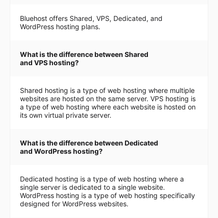
Bluehost offers Shared, VPS, Dedicated, and
WordPress hosting plans.
What is the difference between Shared
and VPS hosting?
Shared hosting is a type of web hosting where multiple
websites are hosted on the same server. VPS hosting is
a type of web hosting where each website is hosted on
its own virtual private server.
What is the difference between Dedicated
and WordPress hosting?
Dedicated hosting is a type of web hosting where a
single server is dedicated to a single website.
WordPress hosting is a type of web hosting specifically
designed for WordPress websites.