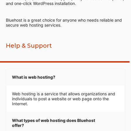
and one-click WordPress installation.
Bluehost is a great choice for anyone who needs reliable and
secure web hosting services.
Help & Support
What is web hosting?
Web hosting is a service that allows organizations and
individuals to post a website or web page onto the
Internet.
What types of web hosting does Bluehost
offer?