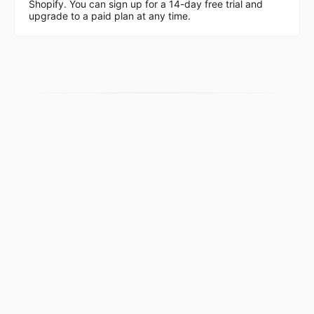
Shopify. You can sign up for a 14-day free trial and
upgrade to a paid plan at any time.