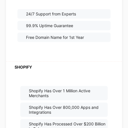
24/7 Support from Experts
99.9% Uptime Guarantee
Free Domain Name for 1st Year
Shopify Has Over 1 Million Active
Merchants
Shopify Has Over 800,000 Apps and
Integrations
Shopify Has Processed Over $200 Billion