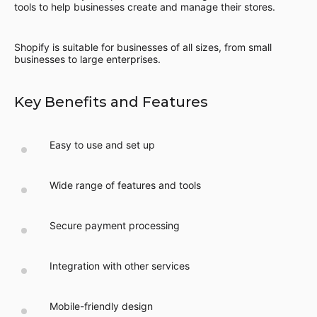
tools to help businesses create and manage their stores.
Shopify is suitable for businesses of all sizes, from small
businesses to large enterprises.
Key Benefits and Features
Easy to use and set up
Wide range of features and tools
Secure payment processing
Integration with other services
Mobile-friendly design