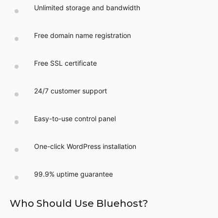
Unlimited storage and bandwidth
Free domain name registration
Free SSL certificate
24/7 customer support
Easy-to-use control panel
One-click WordPress installation
99.9% uptime guarantee
Who Should Use Bluehost?