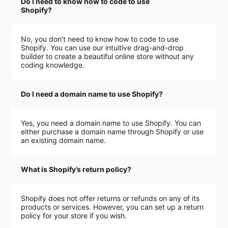
Do I need to know how to code to use
Shopify?
No, you don’t need to know how to code to use
Shopify. You can use our intuitive drag-and-drop
builder to create a beautiful online store without any
coding knowledge.
Do I need a domain name to use Shopify?
Yes, you need a domain name to use Shopify. You can
either purchase a domain name through Shopify or use
an existing domain name.
What is Shopify’s return policy?
Shopify does not offer returns or refunds on any of its
products or services. However, you can set up a return
policy for your store if you wish.