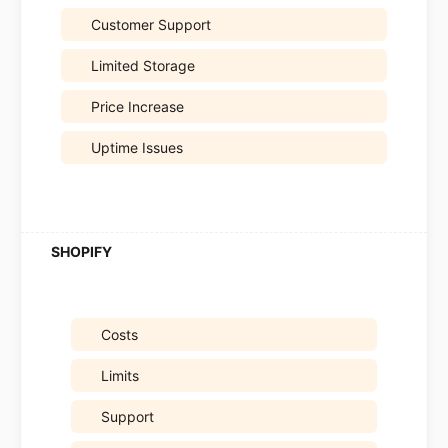
Customer Support
Limited Storage
Price Increase
Uptime Issues
Costs
Limits
Support