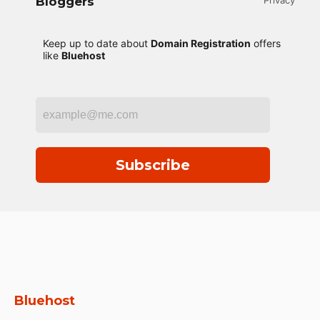
Bloggers
Privacy
Keep up to date about
Domain Registration
offers
like
Bluehost
Subscribe
Bluehost