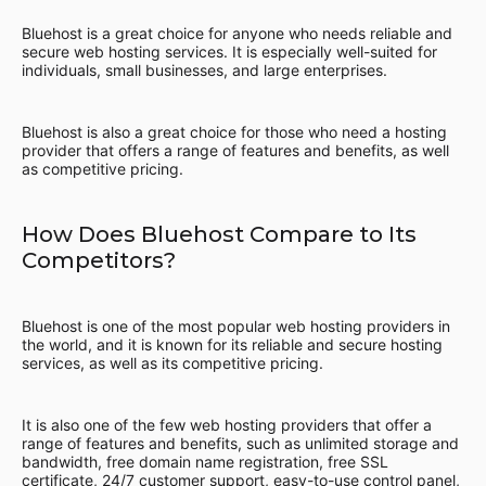
Bluehost is a great choice for anyone who needs reliable and
secure web hosting services. It is especially well-suited for
individuals, small businesses, and large enterprises.
Bluehost is also a great choice for those who need a hosting
provider that offers a range of features and benefits, as well
as competitive pricing.
How Does Bluehost Compare to Its
Competitors?
Bluehost is one of the most popular web hosting providers in
the world, and it is known for its reliable and secure hosting
services, as well as its competitive pricing.
It is also one of the few web hosting providers that offer a
range of features and benefits, such as unlimited storage and
bandwidth, free domain name registration, free SSL
certificate, 24/7 customer support, easy-to-use control panel,