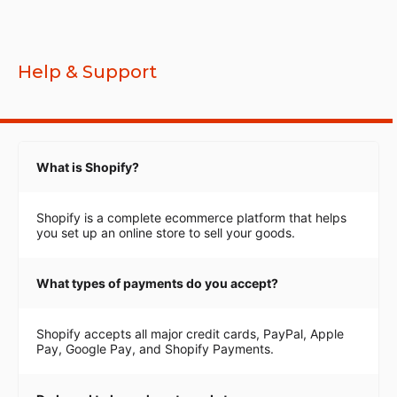
Help & Support
What is Shopify?
Shopify is a complete ecommerce platform that helps
you set up an online store to sell your goods.
What types of payments do you accept?
Shopify accepts all major credit cards, PayPal, Apple
Pay, Google Pay, and Shopify Payments.