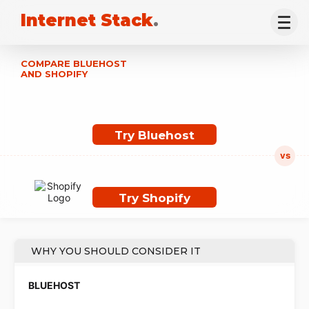
Internet Stack
.
COMPARE BLUEHOST
AND SHOPIFY
Try Bluehost
Try Shopify
WHY YOU SHOULD CONSIDER IT