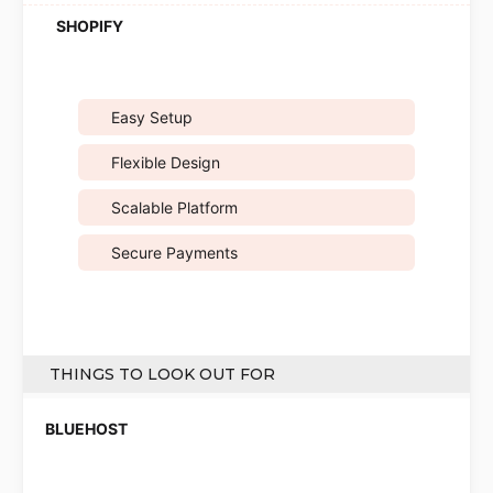
Easy Setup
Flexible Design
Scalable Platform
Secure Payments
THINGS TO LOOK OUT FOR