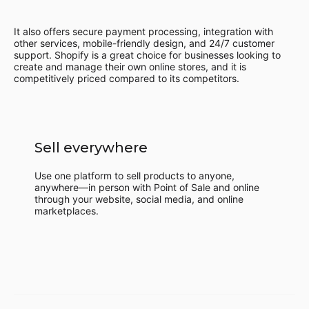
It also offers secure payment processing, integration with
other services, mobile-friendly design, and 24/7 customer
support. Shopify is a great choice for businesses looking to
create and manage their own online stores, and it is
competitively priced compared to its competitors.
Sell everywhere
Use one platform to sell products to anyone,
anywhere—in person with Point of Sale and online
through your website, social media, and online
marketplaces.