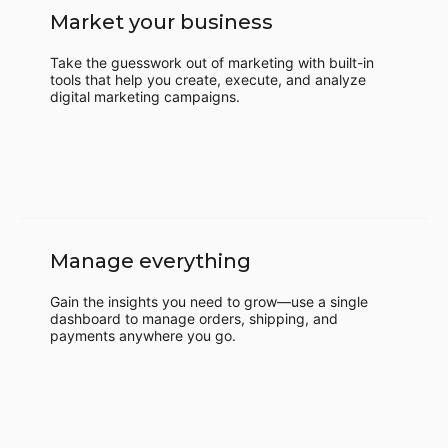
Market your business
Take the guesswork out of marketing with built-in
tools that help you create, execute, and analyze
digital marketing campaigns.
Manage everything
Gain the insights you need to grow—use a single
dashboard to manage orders, shipping, and
payments anywhere you go.