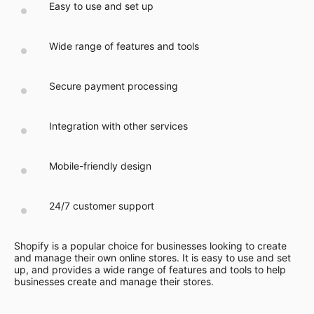
Easy to use and set up
Wide range of features and tools
Secure payment processing
Integration with other services
Mobile-friendly design
24/7 customer support
Shopify is a popular choice for businesses looking to create
and manage their own online stores. It is easy to use and set
up, and provides a wide range of features and tools to help
businesses create and manage their stores.