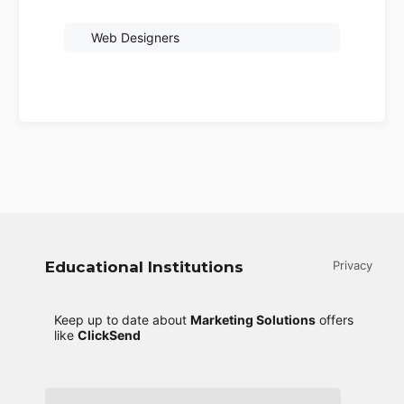
Web Designers
Educational Institutions
Privacy
Keep up to date about
Marketing Solutions
offers
like
ClickSend