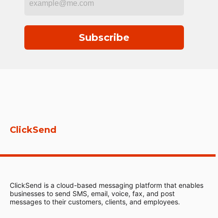
Subscribe
ClickSend
ClickSend is a cloud-based messaging platform that enables
businesses to send SMS, email, voice, fax, and post
messages to their customers, clients, and employees.