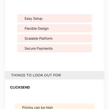
Easy Setup
Flexible Design
Scalable Platform
Secure Payments
THINGS TO LOOK OUT FOR
Pricing can be high