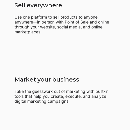
Sell everywhere
Use one platform to sell products to anyone,
anywhere—in person with Point of Sale and online
through your website, social media, and online
marketplaces.
Market your business
Take the guesswork out of marketing with built-in
tools that help you create, execute, and analyze
digital marketing campaigns.