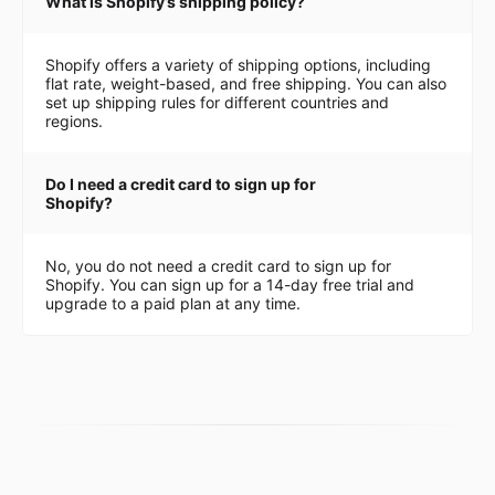
What is Shopify’s shipping policy?
Shopify offers a variety of shipping options, including
flat rate, weight-based, and free shipping. You can also
set up shipping rules for different countries and
regions.
Do I need a credit card to sign up for
Shopify?
No, you do not need a credit card to sign up for
Shopify. You can sign up for a 14-day free trial and
upgrade to a paid plan at any time.