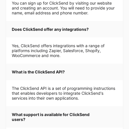
You can sign up for ClickSend by visiting our website
and creating an account. You will need to provide your
name, email address and phone number.
Does ClickSend offer any integrations?
Yes, ClickSend offers integrations with a range of
platforms including Zapier, Salesforce, Shopify,
WooCommerce and more.
What is the ClickSend API?
The ClickSend API is a set of programming instructions
that enables developers to integrate ClickSend's
services into their own applications.
What support is available for ClickSend
users?