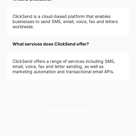
ClickSend is a cloud-based platform that enables
businesses to send SMS, email, voice, fax and letters
worldwide.
What services does ClickSend offer?
ClickSend offers a range of services including SMS,
email, voice, fax and letter sending, as well as
marketing automation and transactional email APIs.