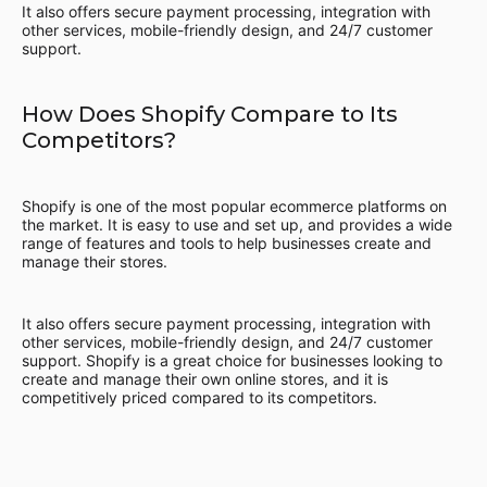
It also offers secure payment processing, integration with
other services, mobile-friendly design, and 24/7 customer
support.
How Does Shopify Compare to Its
Competitors?
Shopify is one of the most popular ecommerce platforms on
the market. It is easy to use and set up, and provides a wide
range of features and tools to help businesses create and
manage their stores.
It also offers secure payment processing, integration with
other services, mobile-friendly design, and 24/7 customer
support. Shopify is a great choice for businesses looking to
create and manage their own online stores, and it is
competitively priced compared to its competitors.