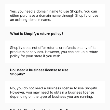
Yes, you need a domain name to use Shopify. You can
either purchase a domain name through Shopify or use
an existing domain name.
What is Shopify’s return policy?
Shopify does not offer returns or refunds on any of its
products or services. However, you can set up a return
policy for your store if you wish.
Do I need a business license to use
Shopify?
No, you do not need a business license to use Shopify.
However, you may need to obtain a business license
depending on the type of business you are running.