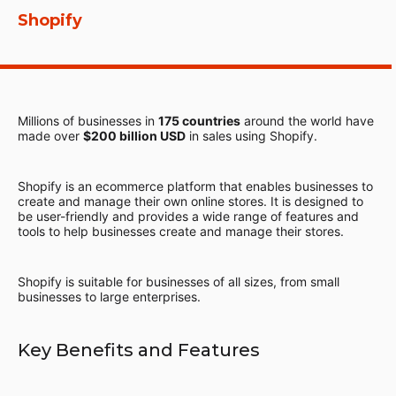
Shopify
Millions of businesses in
175 countries
around the world have
made over
$200 billion USD
in sales using Shopify.
Shopify is an ecommerce platform that enables businesses to
create and manage their own online stores. It is designed to
be user-friendly and provides a wide range of features and
tools to help businesses create and manage their stores.
Shopify is suitable for businesses of all sizes, from small
businesses to large enterprises.
Key Benefits and Features