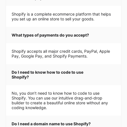
Shopify is a complete ecommerce platform that helps
you set up an online store to sell your goods.
What types of payments do you accept?
Shopify accepts all major credit cards, PayPal, Apple
Pay, Google Pay, and Shopify Payments.
Do I need to know how to code to use
Shopify?
No, you don’t need to know how to code to use
Shopify. You can use our intuitive drag-and-drop
builder to create a beautiful online store without any
coding knowledge.
Do I need a domain name to use Shopify?