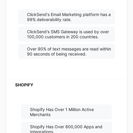
ClickSend's Email Marketing platform has a
99% deliverability rate.
ClickSend's SMS Gateway is used by over
100,000 customers in 200 countries.
Over 90% of text messages are read within
90 seconds of being received.
Shopify Has Over 1 Million Active
Merchants
Shopify Has Over 800,000 Apps and
Integrations