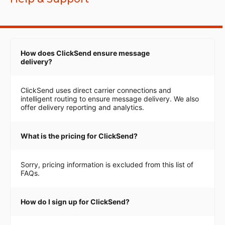
How does ClickSend ensure message
delivery?
ClickSend uses direct carrier connections and
intelligent routing to ensure message delivery. We also
offer delivery reporting and analytics.
What is the pricing for ClickSend?
Sorry, pricing information is excluded from this list of
FAQs.
How do I sign up for ClickSend?