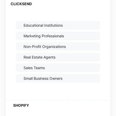
Educational Institutions
Marketing Professionals
Non-Profit Organizations
Real Estate Agents
Sales Teams
Small Business Owners