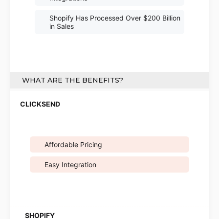
Shopify Has Processed Over $200 Billion
in Sales
WHAT ARE THE BENEFITS?
Affordable Pricing
Easy Integration