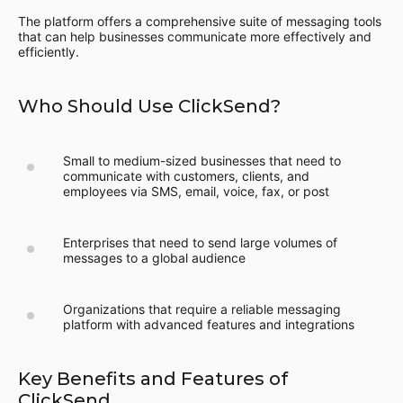
The platform offers a comprehensive suite of messaging tools
that can help businesses communicate more effectively and
efficiently.
Who Should Use ClickSend?
Small to medium-sized businesses that need to
communicate with customers, clients, and
employees via SMS, email, voice, fax, or post
Enterprises that need to send large volumes of
messages to a global audience
Organizations that require a reliable messaging
platform with advanced features and integrations
Key Benefits and Features of
ClickSend