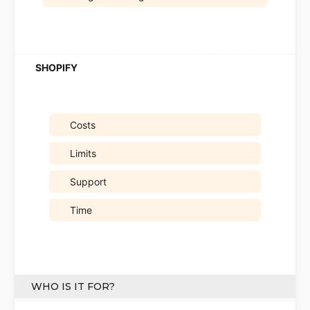
Costs
Limits
Support
Time
WHO IS IT FOR?