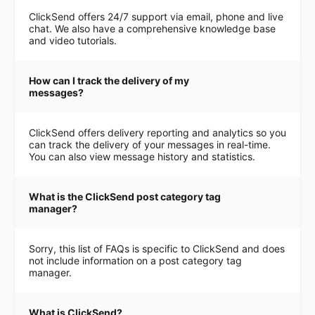
ClickSend offers 24/7 support via email, phone and live
chat. We also have a comprehensive knowledge base
and video tutorials.
How can I track the delivery of my
messages?
ClickSend offers delivery reporting and analytics so you
can track the delivery of your messages in real-time.
You can also view message history and statistics.
What is the ClickSend post category tag
manager?
Sorry, this list of FAQs is specific to ClickSend and does
not include information on a post category tag
manager.
What is ClickSend?