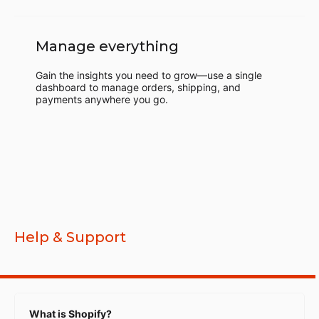
Manage everything
Gain the insights you need to grow—use a single
dashboard to manage orders, shipping, and
payments anywhere you go.
Help & Support
What is Shopify?