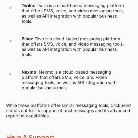
Twilio:
Twilio is a cloud-based messaging platform
that offers SMS, voice, and video messaging tools,
as well as API integration with popular business
tools.
Plivo:
Plivo is a cloud-based messaging platform
that offers SMS, voice, and video messaging tools,
as well as API integration with popular business
tools.
Nexmo:
Nexmo is a cloud-based messaging
platform that offers SMS, voice, and video
messaging tools, as well as API integration with
popular business tools.
While these platforms offer similar messaging tools, ClickSend
stands out for its support of post messages and its advanced
reporting capabilities.
Help & Support