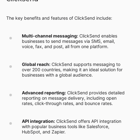
The key benefits and features of ClickSend include:
Multi-channel messaging:
ClickSend enables
businesses to send messages via SMS, email,
voice, fax, and post, all from one platform.
Global reach:
ClickSend supports messaging to
over 200 countries, making it an ideal solution for
businesses with a global audience.
Advanced reporting:
ClickSend provides detailed
reporting on message delivery, including open
rates, click-through rates, and bounce rates.
API integration:
ClickSend offers API integration
with popular business tools like Salesforce,
HubSpot, and Zapier.