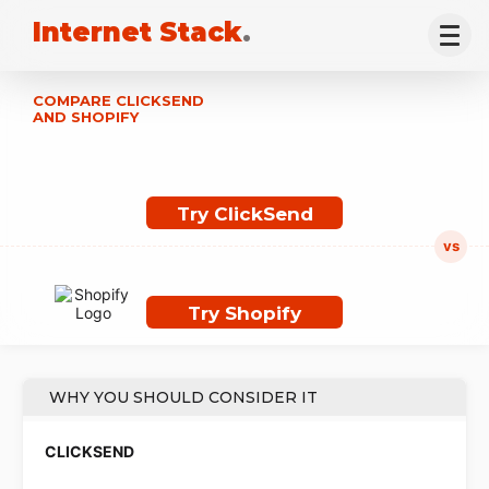
Internet Stack
.
COMPARE CLICKSEND
AND SHOPIFY
Try ClickSend
Try Shopify
WHY YOU SHOULD CONSIDER IT