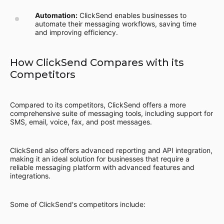
Automation:
ClickSend enables businesses to
automate their messaging workflows, saving time
and improving efficiency.
How ClickSend Compares with its
Competitors
Compared to its competitors, ClickSend offers a more
comprehensive suite of messaging tools, including support for
SMS, email, voice, fax, and post messages.
ClickSend also offers advanced reporting and API integration,
making it an ideal solution for businesses that require a
reliable messaging platform with advanced features and
integrations.
Some of ClickSend's competitors include: