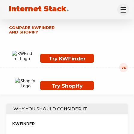
Internet Stack
.
COMPARE KWFINDER
AND SHOPIFY
Try KWFinder
Try Shopify
WHY YOU SHOULD CONSIDER IT