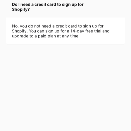
Do I need a credit card to sign up for
Shopify?
No, you do not need a credit card to sign up for
Shopify. You can sign up for a 14-day free trial and
upgrade to a paid plan at any time.