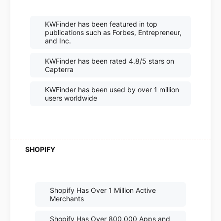
KWFinder has been featured in top
publications such as Forbes, Entrepreneur,
and Inc.
KWFinder has been rated 4.8/5 stars on
Capterra
KWFinder has been used by over 1 million
users worldwide
Shopify Has Over 1 Million Active
Merchants
Shopify Has Over 800,000 Apps and