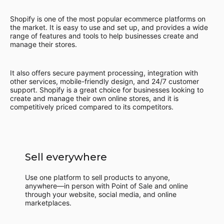
Shopify is one of the most popular ecommerce platforms on
the market. It is easy to use and set up, and provides a wide
range of features and tools to help businesses create and
manage their stores.
It also offers secure payment processing, integration with
other services, mobile-friendly design, and 24/7 customer
support. Shopify is a great choice for businesses looking to
create and manage their own online stores, and it is
competitively priced compared to its competitors.
Sell everywhere
Use one platform to sell products to anyone,
anywhere—in person with Point of Sale and online
through your website, social media, and online
marketplaces.