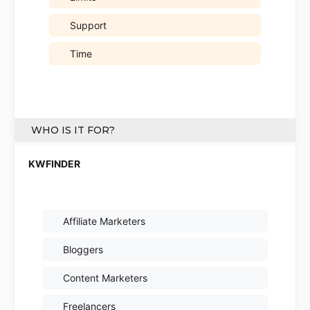
Support
Time
WHO IS IT FOR?
Affiliate Marketers
Bloggers
Content Marketers
Freelancers