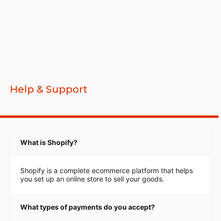
Help & Support
What is Shopify?
Shopify is a complete ecommerce platform that helps
you set up an online store to sell your goods.
What types of payments do you accept?