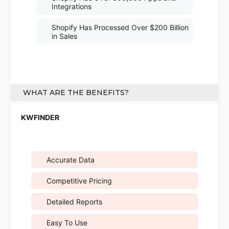
Integrations
Shopify Has Processed Over $200 Billion
in Sales
WHAT ARE THE BENEFITS?
Accurate Data
Competitive Pricing
Detailed Reports
Easy To Use