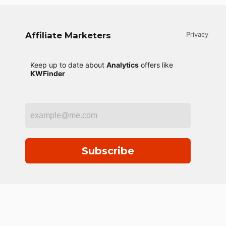
Affiliate Marketers
Privacy
Keep up to date about
Analytics
offers like
KWFinder
Subscribe