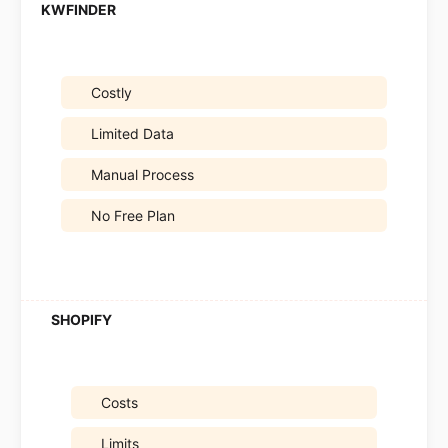
Costly
Limited Data
Manual Process
No Free Plan
Costs
Limits