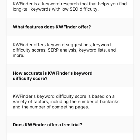
KWFinder is a keyword research tool that helps you find
long-tail keywords with low SEO difficulty.
What features does KWFinder offer?
KWFinder offers keyword suggestions, keyword
difficulty scores, SERP analysis, keyword lists, and
more.
How accurate is KWFinder's keyword
difficulty score?
KWFinder's keyword difficulty score is based on a
variety of factors, including the number of backlinks
and the number of competing pages.
Does KWFinder offer a free trial?