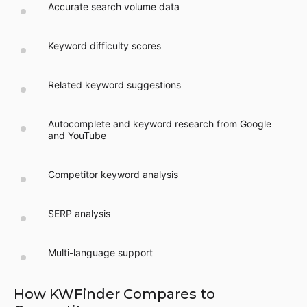
Accurate search volume data
Keyword difficulty scores
Related keyword suggestions
Autocomplete and keyword research from Google
and YouTube
Competitor keyword analysis
SERP analysis
Multi-language support
How KWFinder Compares to