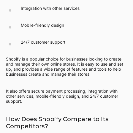
Integration with other services
Mobile-friendly design
24/7 customer support
Shopify is a popular choice for businesses looking to create
and manage their own online stores. It is easy to use and set
up, and provides a wide range of features and tools to help
businesses create and manage their stores.
It also offers secure payment processing, integration with
other services, mobile-friendly design, and 24/7 customer
support.
How Does Shopify Compare to Its
Competitors?