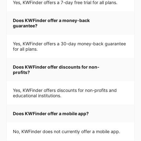
Yes, KWFinder offers a 7-day free trial for all plans.
Does KWFinder offer a money-back
guarantee?
Yes, KWFinder offers a 30-day money-back guarantee
for all plans.
Does KWFinder offer discounts for non-
profits?
Yes, KWFinder offers discounts for non-profits and
educational institutions.
Does KWFinder offer a mobile app?
No, KWFinder does not currently offer a mobile app.