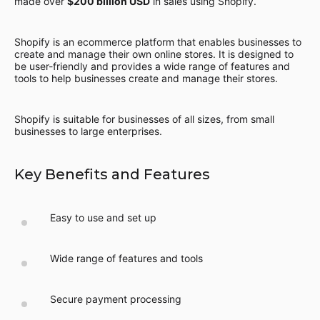
made over
$200 billion USD
in sales using Shopify.
Shopify is an ecommerce platform that enables businesses to
create and manage their own online stores. It is designed to
be user-friendly and provides a wide range of features and
tools to help businesses create and manage their stores.
Shopify is suitable for businesses of all sizes, from small
businesses to large enterprises.
Key Benefits and Features
Easy to use and set up
Wide range of features and tools
Secure payment processing