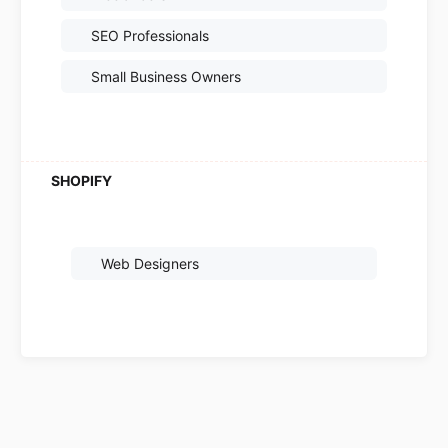
SEO Professionals
Small Business Owners
Web Designers