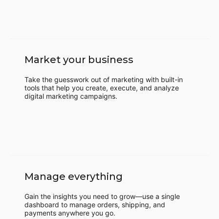
Market your business
Take the guesswork out of marketing with built-in
tools that help you create, execute, and analyze
digital marketing campaigns.
Manage everything
Gain the insights you need to grow—use a single
dashboard to manage orders, shipping, and
payments anywhere you go.