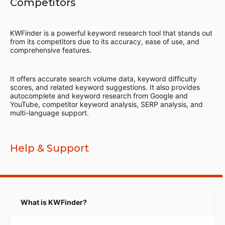
Competitors
KWFinder is a powerful keyword research tool that stands out
from its competitors due to its accuracy, ease of use, and
comprehensive features.
It offers accurate search volume data, keyword difficulty
scores, and related keyword suggestions. It also provides
autocomplete and keyword research from Google and
YouTube, competitor keyword analysis, SERP analysis, and
multi-language support.
Help & Support
What is KWFinder?