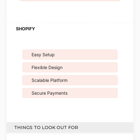
Easy Setup
Flexible Design
Scalable Platform
Secure Payments
THINGS TO LOOK OUT FOR