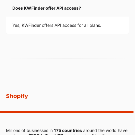
Does KWFinder offer API access?
Yes, KWFinder offers API access for all plans.
Shopify
Millions of businesses in
175 countries
around the world have