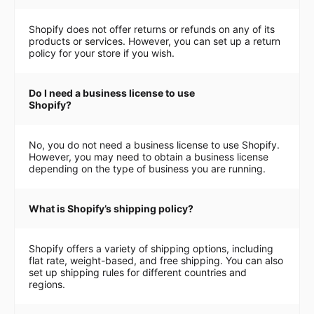
Shopify does not offer returns or refunds on any of its
products or services. However, you can set up a return
policy for your store if you wish.
Do I need a business license to use
Shopify?
No, you do not need a business license to use Shopify.
However, you may need to obtain a business license
depending on the type of business you are running.
What is Shopify’s shipping policy?
Shopify offers a variety of shipping options, including
flat rate, weight-based, and free shipping. You can also
set up shipping rules for different countries and
regions.