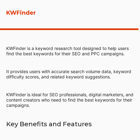
KWFinder
KWFinder is a keyword research tool designed to help users
find the best keywords for their SEO and PPC campaigns.
It provides users with accurate search volume data, keyword
difficulty scores, and related keyword suggestions.
KWFinder is ideal for SEO professionals, digital marketers, and
content creators who need to find the best keywords for their
campaigns.
Key Benefits and Features