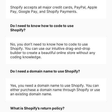
Shopify accepts all major credit cards, PayPal, Apple
Pay, Google Pay, and Shopify Payments.
Do I need to know how to code to use
Shopify?
No, you don’t need to know how to code to use
Shopify. You can use our intuitive drag-and-drop
builder to create a beautiful online store without any
coding knowledge.
Do I need a domain name to use Shopify?
Yes, you need a domain name to use Shopify. You can
either purchase a domain name through Shopify or use
an existing domain name.
What is Shopify’s return policy?