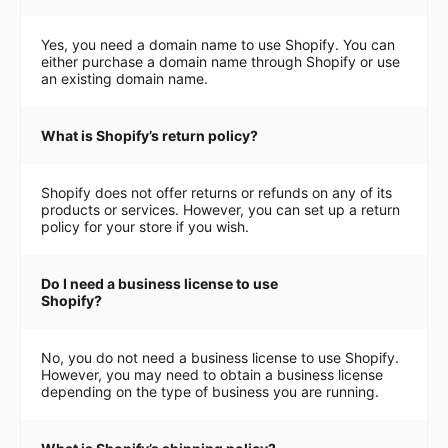
Yes, you need a domain name to use Shopify. You can
either purchase a domain name through Shopify or use
an existing domain name.
What is Shopify’s return policy?
Shopify does not offer returns or refunds on any of its
products or services. However, you can set up a return
policy for your store if you wish.
Do I need a business license to use
Shopify?
No, you do not need a business license to use Shopify.
However, you may need to obtain a business license
depending on the type of business you are running.