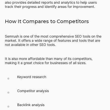
also provides detailed reports and analytics to help users
track their progress and identify areas for improvement.
How It Compares to Competitors
Semrush is one of the most comprehensive SEO tools on the
market. It offers a wide range of features and tools that are
not available in other SEO tools.
It is also more affordable than many of its competitors,
making it a great choice for businesses of all sizes.
Keyword research
Competitor analysis
Backlink analysis