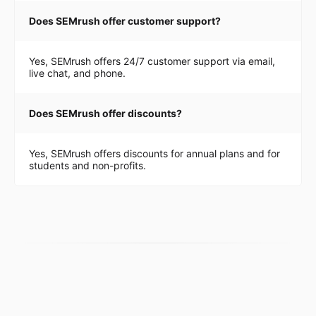
Does SEMrush offer customer support?
Yes, SEMrush offers 24/7 customer support via email,
live chat, and phone.
Does SEMrush offer discounts?
Yes, SEMrush offers discounts for annual plans and for
students and non-profits.