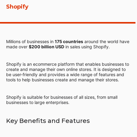
Shopify
Millions of businesses in
175 countries
around the world have
made over
$200 billion USD
in sales using Shopify.
Shopify is an ecommerce platform that enables businesses to
create and manage their own online stores. It is designed to
be user-friendly and provides a wide range of features and
tools to help businesses create and manage their stores.
Shopify is suitable for businesses of all sizes, from small
businesses to large enterprises.
Key Benefits and Features