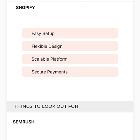
Easy Setup
Flexible Design
Scalable Platform
Secure Payments
THINGS TO LOOK OUT FOR