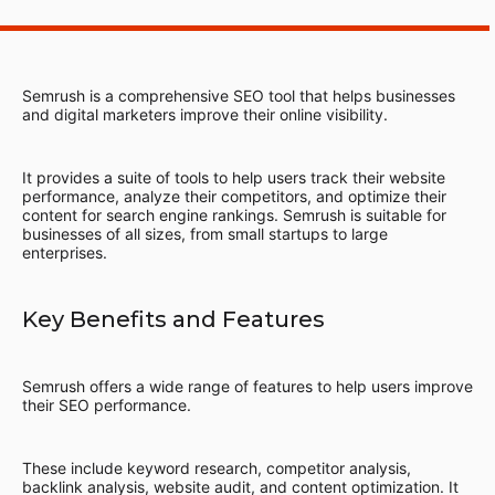
Semrush is a comprehensive SEO tool that helps businesses
and digital marketers improve their online visibility.
It provides a suite of tools to help users track their website
performance, analyze their competitors, and optimize their
content for search engine rankings. Semrush is suitable for
businesses of all sizes, from small startups to large
enterprises.
Key Benefits and Features
Semrush offers a wide range of features to help users improve
their SEO performance.
These include keyword research, competitor analysis,
backlink analysis, website audit, and content optimization. It