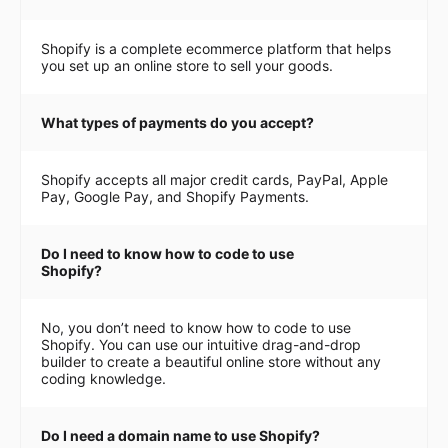
Shopify is a complete ecommerce platform that helps
you set up an online store to sell your goods.
What types of payments do you accept?
Shopify accepts all major credit cards, PayPal, Apple
Pay, Google Pay, and Shopify Payments.
Do I need to know how to code to use
Shopify?
No, you don’t need to know how to code to use
Shopify. You can use our intuitive drag-and-drop
builder to create a beautiful online store without any
coding knowledge.
Do I need a domain name to use Shopify?