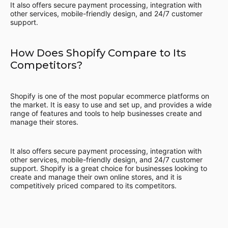
It also offers secure payment processing, integration with
other services, mobile-friendly design, and 24/7 customer
support.
How Does Shopify Compare to Its
Competitors?
Shopify is one of the most popular ecommerce platforms on
the market. It is easy to use and set up, and provides a wide
range of features and tools to help businesses create and
manage their stores.
It also offers secure payment processing, integration with
other services, mobile-friendly design, and 24/7 customer
support. Shopify is a great choice for businesses looking to
create and manage their own online stores, and it is
competitively priced compared to its competitors.