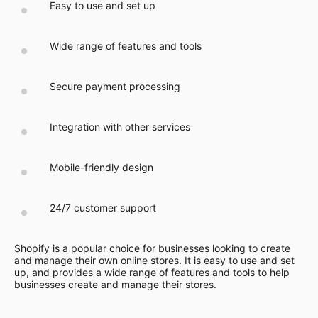
Easy to use and set up
Wide range of features and tools
Secure payment processing
Integration with other services
Mobile-friendly design
24/7 customer support
Shopify is a popular choice for businesses looking to create
and manage their own online stores. It is easy to use and set
up, and provides a wide range of features and tools to help
businesses create and manage their stores.