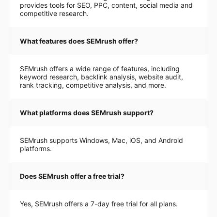
provides tools for SEO, PPC, content, social media and
competitive research.
What features does SEMrush offer?
SEMrush offers a wide range of features, including
keyword research, backlink analysis, website audit,
rank tracking, competitive analysis, and more.
What platforms does SEMrush support?
SEMrush supports Windows, Mac, iOS, and Android
platforms.
Does SEMrush offer a free trial?
Yes, SEMrush offers a 7-day free trial for all plans.