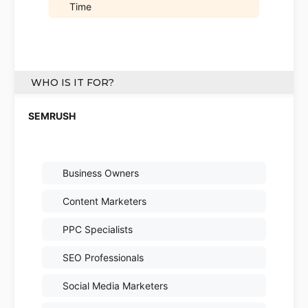
Time
WHO IS IT FOR?
Business Owners
Content Marketers
PPC Specialists
SEO Professionals
Social Media Marketers