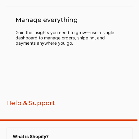
Manage everything
Gain the insights you need to grow—use a single
dashboard to manage orders, shipping, and
payments anywhere you go.
Help & Support
What is Shopify?