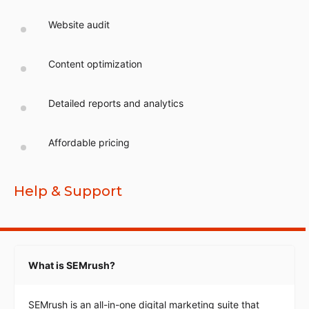
Website audit
Content optimization
Detailed reports and analytics
Affordable pricing
Help & Support
What is SEMrush?
SEMrush is an all-in-one digital marketing suite that