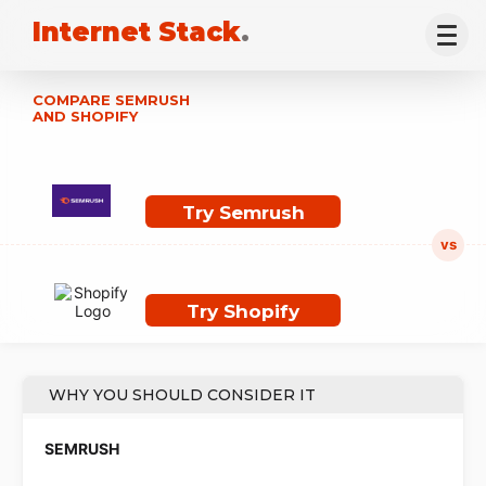
Internet Stack
.
COMPARE SEMRUSH
AND SHOPIFY
Try Semrush
Try Shopify
WHY YOU SHOULD CONSIDER IT