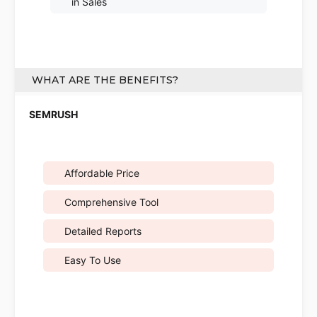
in Sales
WHAT ARE THE BENEFITS?
Affordable Price
Comprehensive Tool
Detailed Reports
Easy To Use