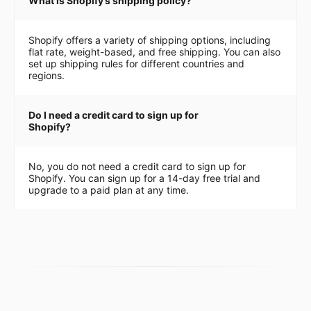
What is Shopify’s shipping policy?
Shopify offers a variety of shipping options, including
flat rate, weight-based, and free shipping. You can also
set up shipping rules for different countries and
regions.
Do I need a credit card to sign up for
Shopify?
No, you do not need a credit card to sign up for
Shopify. You can sign up for a 14-day free trial and
upgrade to a paid plan at any time.