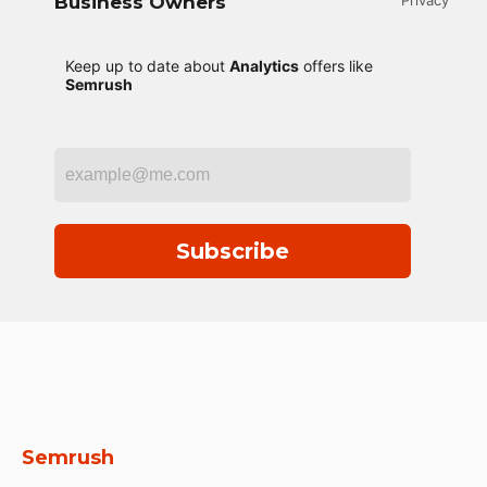
Business Owners
Privacy
Keep up to date about
Analytics
offers like
Semrush
Subscribe
Semrush