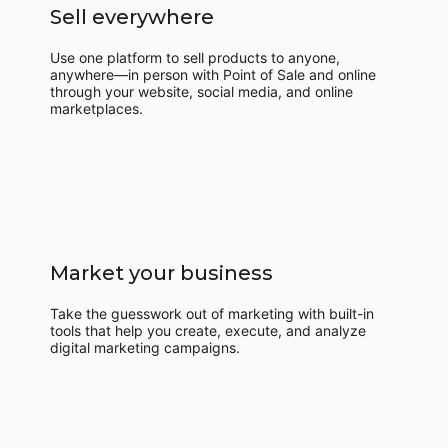
Sell everywhere
Use one platform to sell products to anyone,
anywhere—in person with Point of Sale and online
through your website, social media, and online
marketplaces.
Market your business
Take the guesswork out of marketing with built-in
tools that help you create, execute, and analyze
digital marketing campaigns.