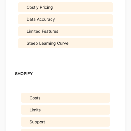
Costly Pricing
Data Accuracy
Limited Features
Steep Learning Curve
Costs
Limits
Support