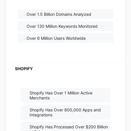
Over 1.5 Billion Domains Analyzed
Over 130 Million Keywords Monitored
Over 6 Million Users Worldwide
Shopify Has Over 1 Million Active
Merchants
Shopify Has Over 800,000 Apps and
Integrations
Shopify Has Processed Over $200 Billion