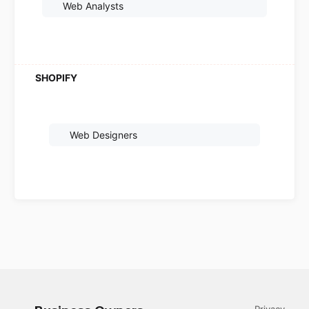
Web Analysts
Web Designers