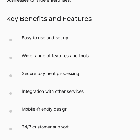
Key Benefits and Features
Easy to use and set up
Wide range of features and tools
Secure payment processing
Integration with other services
Mobile-friendly design
24/7 customer support