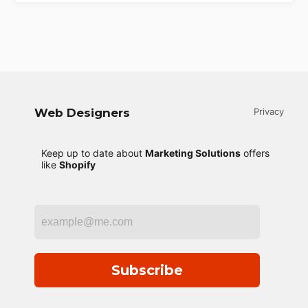
Web Designers
Privacy
Keep up to date about
Marketing Solutions
offers
like
Shopify
Subscribe