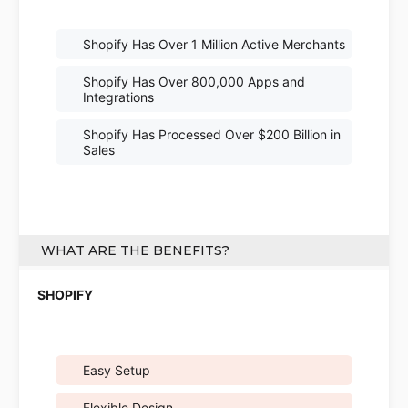
Shopify Has Over 1 Million Active Merchants
Shopify Has Over 800,000 Apps and
Integrations
Shopify Has Processed Over $200 Billion in
Sales
WHAT ARE THE BENEFITS?
Easy Setup
Flexible Design