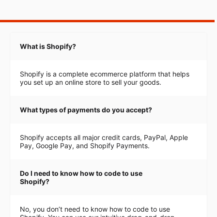
What is Shopify?
Shopify is a complete ecommerce platform that helps
you set up an online store to sell your goods.
What types of payments do you accept?
Shopify accepts all major credit cards, PayPal, Apple
Pay, Google Pay, and Shopify Payments.
Do I need to know how to code to use
Shopify?
No, you don’t need to know how to code to use