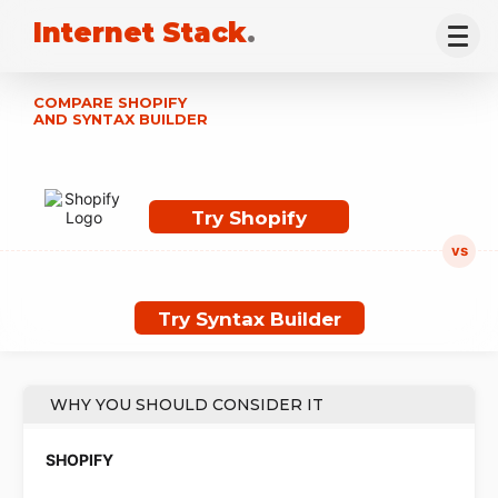
Internet Stack
.
COMPARE SHOPIFY
AND SYNTAX BUILDER
Try Shopify
Try Syntax Builder
WHY YOU SHOULD CONSIDER IT