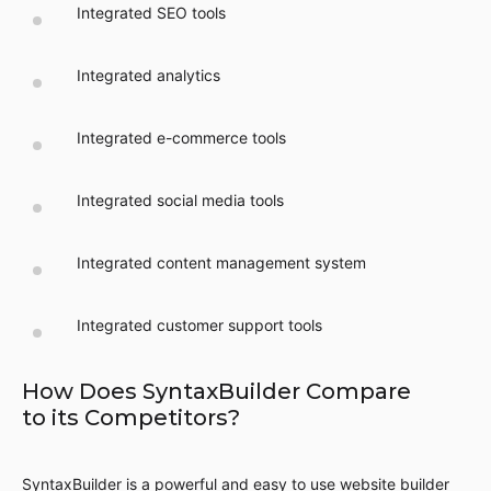
Integrated SEO tools
Integrated analytics
Integrated e-commerce tools
Integrated social media tools
Integrated content management system
Integrated customer support tools
How Does SyntaxBuilder Compare
to its Competitors?
SyntaxBuilder is a powerful and easy to use website builder