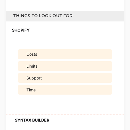
THINGS TO LOOK OUT FOR
Costs
Limits
Support
Time