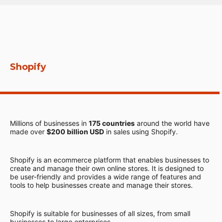
Shopify
Millions of businesses in
175 countries
around the world have
made over
$200 billion USD
in sales using Shopify.
Shopify is an ecommerce platform that enables businesses to
create and manage their own online stores. It is designed to
be user-friendly and provides a wide range of features and
tools to help businesses create and manage their stores.
Shopify is suitable for businesses of all sizes, from small
businesses to large enterprises.