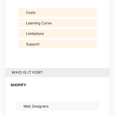
Costs
Learning Curve
Limitations
Support
WHO IS IT FOR?
Web Designers