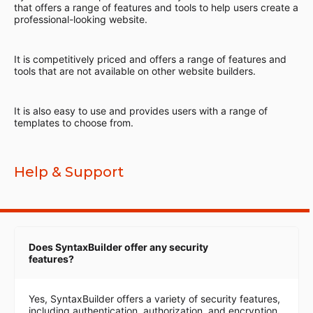
that offers a range of features and tools to help users create a
professional-looking website.
It is competitively priced and offers a range of features and
tools that are not available on other website builders.
It is also easy to use and provides users with a range of
templates to choose from.
Help & Support
Does SyntaxBuilder offer any security
features?
Yes, SyntaxBuilder offers a variety of security features,
including authentication, authorization, and encryption.