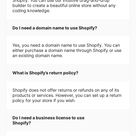
Shopify. You can use our intuitive drag-and-drop
builder to create a beautiful online store without any
coding knowledge.
Do I need a domain name to use Shopify?
Yes, you need a domain name to use Shopify. You can
either purchase a domain name through Shopify or use
an existing domain name.
What is Shopify’s return policy?
Shopify does not offer returns or refunds on any of its
products or services. However, you can set up a return
policy for your store if you wish.
Do I need a business license to use
Shopify?