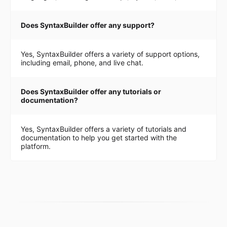
Does SyntaxBuilder offer any support?
Yes, SyntaxBuilder offers a variety of support options,
including email, phone, and live chat.
Does SyntaxBuilder offer any tutorials or
documentation?
Yes, SyntaxBuilder offers a variety of tutorials and
documentation to help you get started with the
platform.