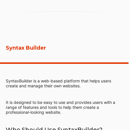
Syntax Builder
SyntaxBuilder is a web-based platform that helps users
create and manage their own websites.
It is designed to be easy to use and provides users with a
range of features and tools to help them create a
professional-looking website.
Who Should Use SyntaxBuilder?