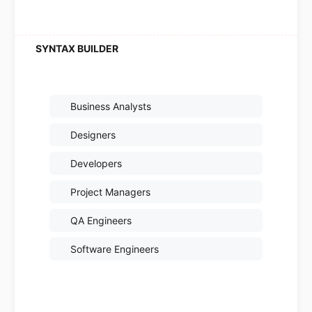
Business Analysts
Designers
Developers
Project Managers
QA Engineers
Software Engineers