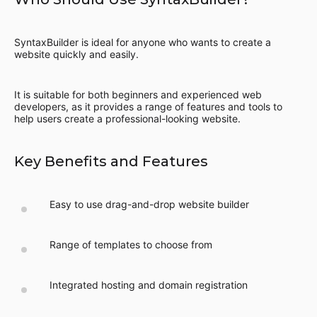
SyntaxBuilder is ideal for anyone who wants to create a
website quickly and easily.
It is suitable for both beginners and experienced web
developers, as it provides a range of features and tools to
help users create a professional-looking website.
Key Benefits and Features
Easy to use drag-and-drop website builder
Range of templates to choose from
Integrated hosting and domain registration