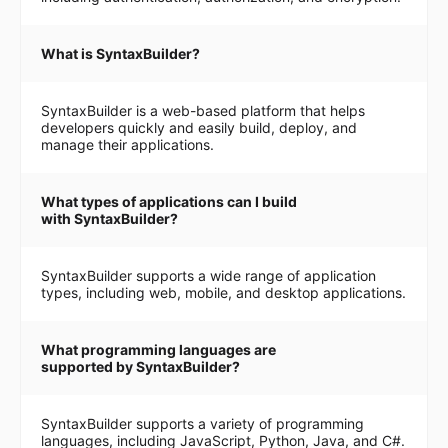
What is SyntaxBuilder?
SyntaxBuilder is a web-based platform that helps
developers quickly and easily build, deploy, and
manage their applications.
What types of applications can I build
with SyntaxBuilder?
SyntaxBuilder supports a wide range of application
types, including web, mobile, and desktop applications.
What programming languages are
supported by SyntaxBuilder?
SyntaxBuilder supports a variety of programming
languages, including JavaScript, Python, Java, and C#.