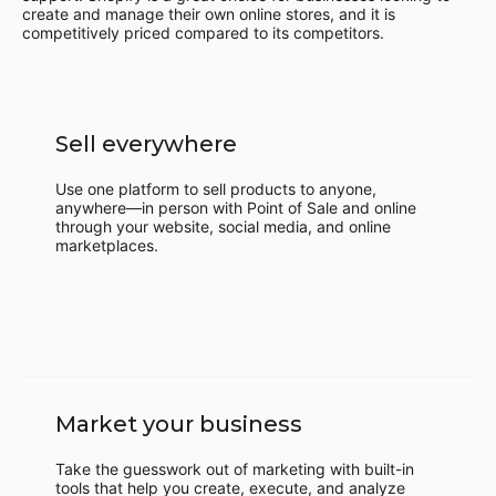
create and manage their own online stores, and it is
competitively priced compared to its competitors.
Sell everywhere
Use one platform to sell products to anyone,
anywhere—in person with Point of Sale and online
through your website, social media, and online
marketplaces.
Market your business
Take the guesswork out of marketing with built-in
tools that help you create, execute, and analyze