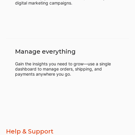
digital marketing campaigns.
Manage everything
Gain the insights you need to grow—use a single
dashboard to manage orders, shipping, and
payments anywhere you go.
Help & Support