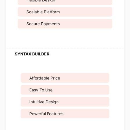
Scalable Platform
Secure Payments
Affordable Price
Easy To Use
Intuitive Design
Powerful Features