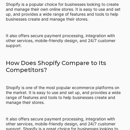
Shopify is a popular choice for businesses looking to create
and manage their own online stores. It is easy to use and set
up, and provides a wide range of features and tools to help
businesses create and manage their stores.
It also offers secure payment processing, integration with
other services, mobile-friendly design, and 24/7 customer
support.
How Does Shopify Compare to Its
Competitors?
Shopify is one of the most popular ecommerce platforms on
the market. It is easy to use and set up, and provides a wide
range of features and tools to help businesses create and
manage their stores.
It also offers secure payment processing, integration with
other services, mobile-friendly design, and 24/7 customer
support. Shopify is a great choice for businesses looking to