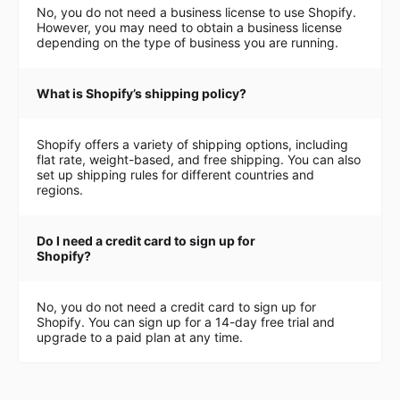
No, you do not need a business license to use Shopify.
However, you may need to obtain a business license
depending on the type of business you are running.
What is Shopify’s shipping policy?
Shopify offers a variety of shipping options, including
flat rate, weight-based, and free shipping. You can also
set up shipping rules for different countries and
regions.
Do I need a credit card to sign up for
Shopify?
No, you do not need a credit card to sign up for
Shopify. You can sign up for a 14-day free trial and
upgrade to a paid plan at any time.