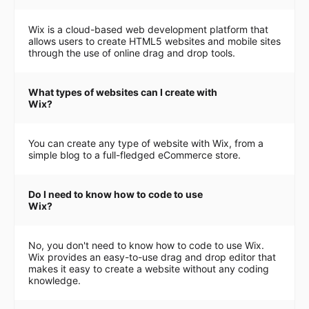
Wix is a cloud-based web development platform that
allows users to create HTML5 websites and mobile sites
through the use of online drag and drop tools.
What types of websites can I create with
Wix?
You can create any type of website with Wix, from a
simple blog to a full-fledged eCommerce store.
Do I need to know how to code to use
Wix?
No, you don't need to know how to code to use Wix.
Wix provides an easy-to-use drag and drop editor that
makes it easy to create a website without any coding
knowledge.