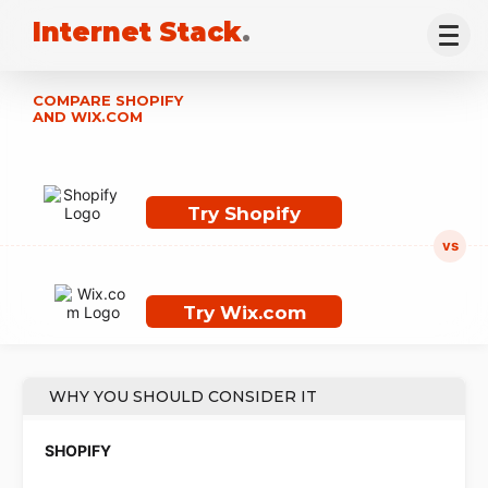
Internet Stack
.
COMPARE SHOPIFY
AND WIX.COM
Try Shopify
Try Wix.com
WHY YOU SHOULD CONSIDER IT