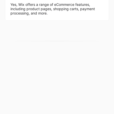
Yes, Wix offers a range of eCommerce features,
including product pages, shopping carts, payment
processing, and more.