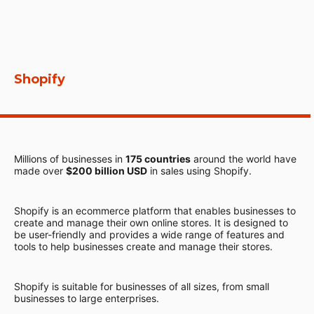
Shopify
Millions of businesses in
175 countries
around the world have
made over
$200 billion USD
in sales using Shopify.
Shopify is an ecommerce platform that enables businesses to
create and manage their own online stores. It is designed to
be user-friendly and provides a wide range of features and
tools to help businesses create and manage their stores.
Shopify is suitable for businesses of all sizes, from small
businesses to large enterprises.