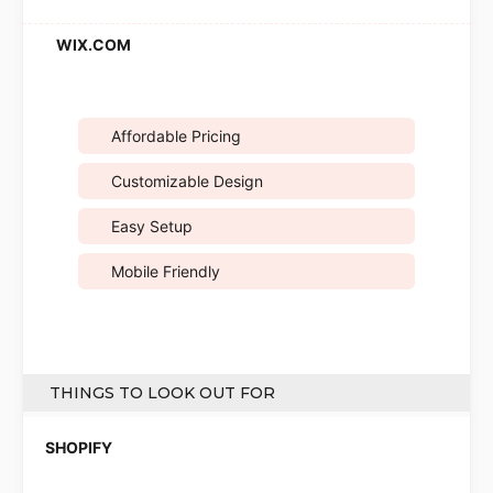
Affordable Pricing
Customizable Design
Easy Setup
Mobile Friendly
THINGS TO LOOK OUT FOR