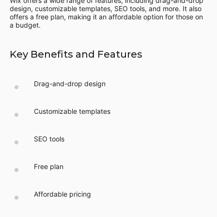
Wix offers a wide range of features, including drag-and-drop
design, customizable templates, SEO tools, and more. It also
offers a free plan, making it an affordable option for those on
a budget.
Key Benefits and Features
Drag-and-drop design
Customizable templates
SEO tools
Free plan
Affordable pricing