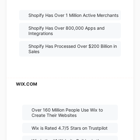
Shopify Has Over 1 Million Active Merchants
Shopify Has Over 800,000 Apps and
Integrations
Shopify Has Processed Over $200 Billion in
Sales
Over 160 Million People Use Wix to
Create Their Websites
Wix is Rated 4.7/5 Stars on Trustpilot