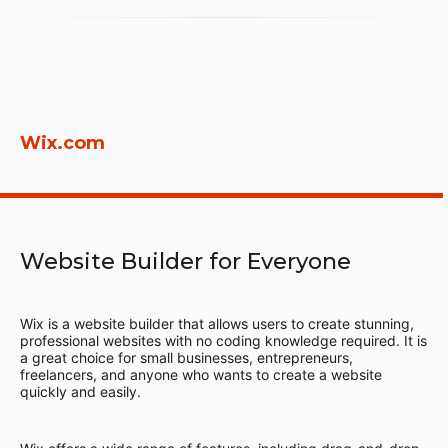
Wix.com
Website Builder for Everyone
Wix is a website builder that allows users to create stunning,
professional websites with no coding knowledge required. It is
a great choice for small businesses, entrepreneurs,
freelancers, and anyone who wants to create a website
quickly and easily.