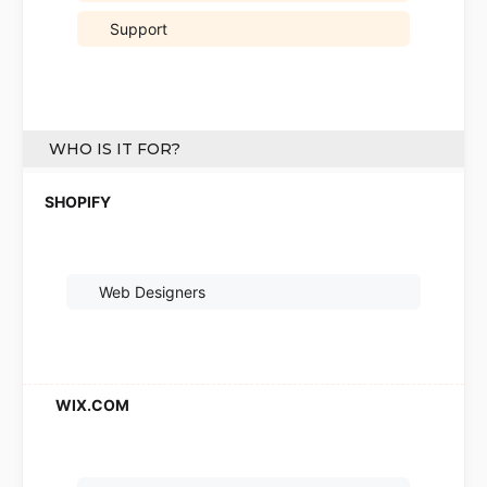
Support
WHO IS IT FOR?
Web Designers