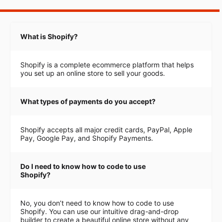
What is Shopify?
Shopify is a complete ecommerce platform that helps
you set up an online store to sell your goods.
What types of payments do you accept?
Shopify accepts all major credit cards, PayPal, Apple
Pay, Google Pay, and Shopify Payments.
Do I need to know how to code to use
Shopify?
No, you don’t need to know how to code to use
Shopify. You can use our intuitive drag-and-drop
builder to create a beautiful online store without any