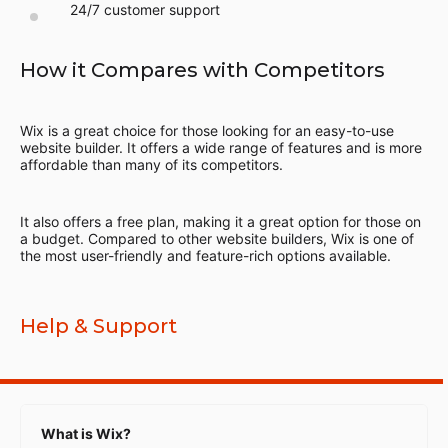
24/7 customer support
How it Compares with Competitors
Wix is a great choice for those looking for an easy-to-use
website builder. It offers a wide range of features and is more
affordable than many of its competitors.
It also offers a free plan, making it a great option for those on
a budget. Compared to other website builders, Wix is one of
the most user-friendly and feature-rich options available.
Help & Support
What is Wix?