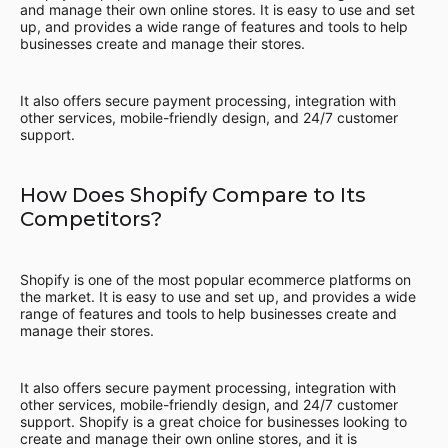
and manage their own online stores. It is easy to use and set
up, and provides a wide range of features and tools to help
businesses create and manage their stores.
It also offers secure payment processing, integration with
other services, mobile-friendly design, and 24/7 customer
support.
How Does Shopify Compare to Its
Competitors?
Shopify is one of the most popular ecommerce platforms on
the market. It is easy to use and set up, and provides a wide
range of features and tools to help businesses create and
manage their stores.
It also offers secure payment processing, integration with
other services, mobile-friendly design, and 24/7 customer
support. Shopify is a great choice for businesses looking to
create and manage their own online stores, and it is