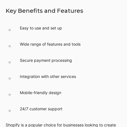
Key Benefits and Features
Easy to use and set up
Wide range of features and tools
Secure payment processing
Integration with other services
Mobile-friendly design
24/7 customer support
Shopify is a popular choice for businesses looking to create