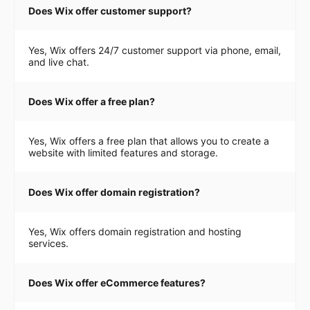
Does Wix offer customer support?
Yes, Wix offers 24/7 customer support via phone, email,
and live chat.
Does Wix offer a free plan?
Yes, Wix offers a free plan that allows you to create a
website with limited features and storage.
Does Wix offer domain registration?
Yes, Wix offers domain registration and hosting
services.
Does Wix offer eCommerce features?