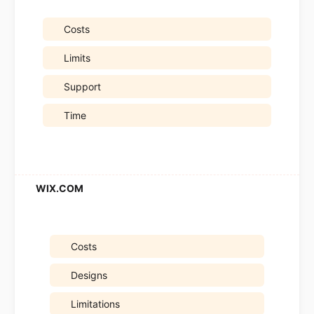
Costs
Limits
Support
Time
Costs
Designs
Limitations