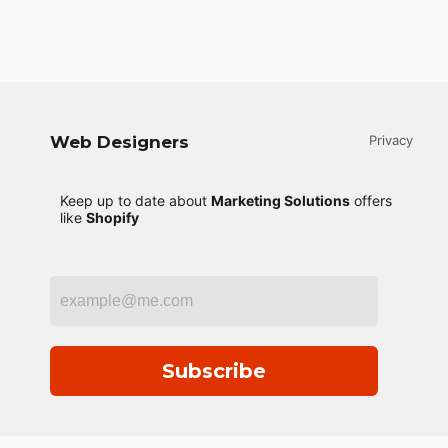
Web Designers
Privacy
Keep up to date about
Marketing Solutions
offers
like
Shopify
Subscribe