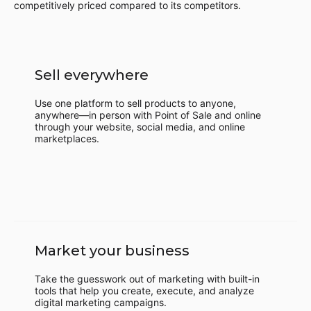
competitively priced compared to its competitors.
Sell everywhere
Use one platform to sell products to anyone,
anywhere—in person with Point of Sale and online
through your website, social media, and online
marketplaces.
Market your business
Take the guesswork out of marketing with built-in
tools that help you create, execute, and analyze
digital marketing campaigns.