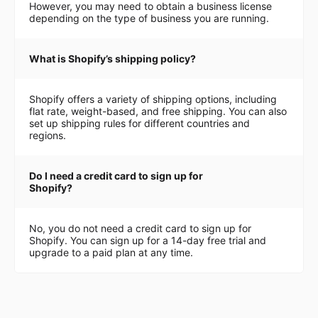
However, you may need to obtain a business license
depending on the type of business you are running.
What is Shopify’s shipping policy?
Shopify offers a variety of shipping options, including
flat rate, weight-based, and free shipping. You can also
set up shipping rules for different countries and
regions.
Do I need a credit card to sign up for
Shopify?
No, you do not need a credit card to sign up for
Shopify. You can sign up for a 14-day free trial and
upgrade to a paid plan at any time.