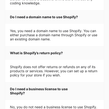
coding knowledge.
Do I need a domain name to use Shopify?
Yes, you need a domain name to use Shopify. You can
either purchase a domain name through Shopify or use
an existing domain name.
What is Shopify’s return policy?
Shopify does not offer returns or refunds on any of its
products or services. However, you can set up a return
policy for your store if you wish.
Do I need a business license to use
Shopify?
No, you do not need a business license to use Shopify.