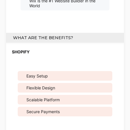
Wix is the #1 Website Builder in the
World
WHAT ARE THE BENEFITS?
Easy Setup
Flexible Design
Scalable Platform
Secure Payments