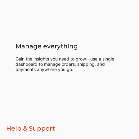
Manage everything
Gain the insights you need to grow—use a single
dashboard to manage orders, shipping, and
payments anywhere you go.
Help & Support