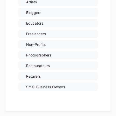
Artists
Bloggers
Educators
Freelancers
Non-Profits
Photographers
Restaurateurs
Retailers
Small Business Owners