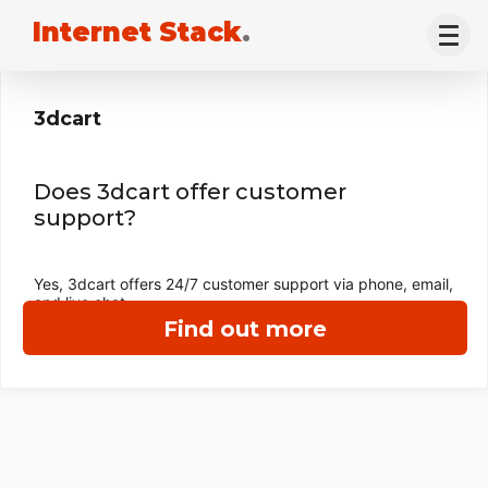
Internet Stack
.
3dcart
Does 3dcart offer customer
support?
Yes, 3dcart offers 24/7 customer support via phone, email,
and live chat.
Find out more