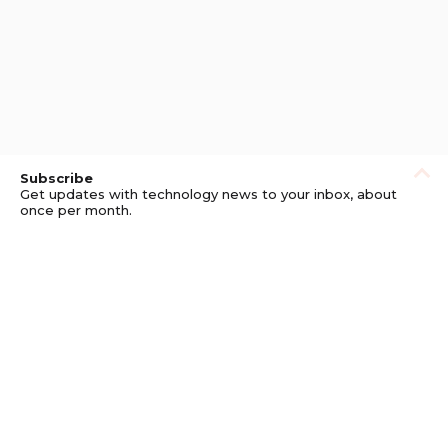
Subscribe
Get updates with technology news to your inbox, about
once per month.
Subscribe
Privacy