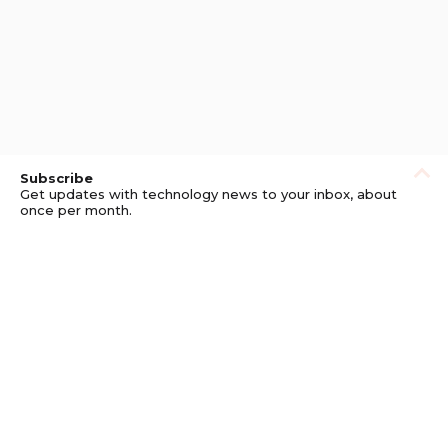
Subscribe
Get updates with technology news to your inbox, about
once per month.
Subscribe
Privacy