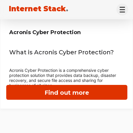
Internet Stack
.
Acronis Cyber Protection
What is Acronis Cyber Protection?
Acronis Cyber Protection is a comprehensive cyber
protection solution that provides data backup, disaster
recovery, and secure file access and sharing for
businesses of all sizes.
Find out more