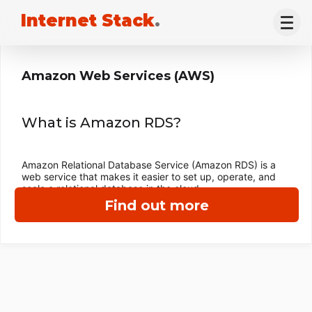
Internet Stack
.
Amazon Web Services (AWS)
What is Amazon RDS?
Amazon Relational Database Service (Amazon RDS) is a
web service that makes it easier to set up, operate, and
scale a relational database in the cloud.
Find out more