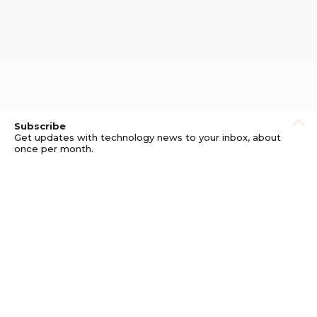
Subscribe
Get updates with technology news to your inbox, about
once per month.
Subscribe
Privacy