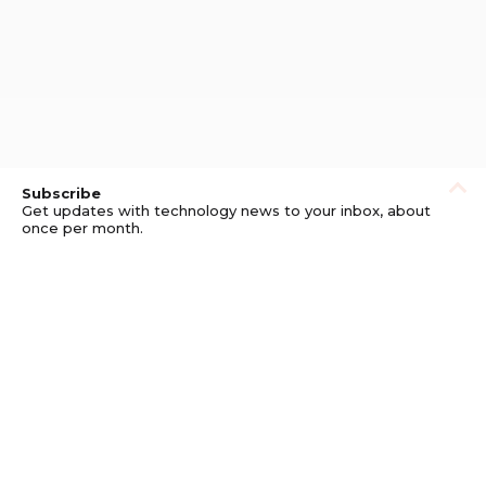
Subscribe
Get updates with technology news to your inbox, about
once per month.
Subscribe
Privacy