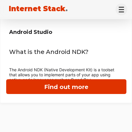
Internet Stack
.
Android Studio
What is the Android NDK?
The Android NDK (Native Development Kit) is a toolset
that allows you to implement parts of your app using
native-code languages such as C and C++.
Find out more