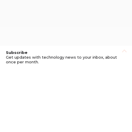
Subscribe
Get updates with technology news to your inbox, about
once per month.
Subscribe
Privacy