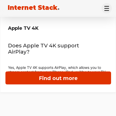
Internet Stack
.
Apple TV 4K
Does Apple TV 4K support
AirPlay?
Yes, Apple TV 4K supports AirPlay, which allows you to
stream content from your iPhone, iPad, or Mac to your TV.
Find out more