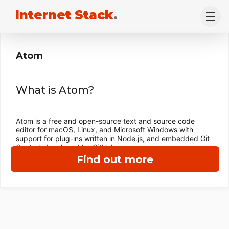
Internet Stack
.
Atom
What is Atom?
Atom is a free and open-source text and source code
editor for macOS, Linux, and Microsoft Windows with
support for plug-ins written in Node.js, and embedded Git
Control, developed by GitHub.
Find out more