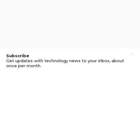
Subscribe
Get updates with technology news to your inbox, about
once per month.
Subscribe
Privacy