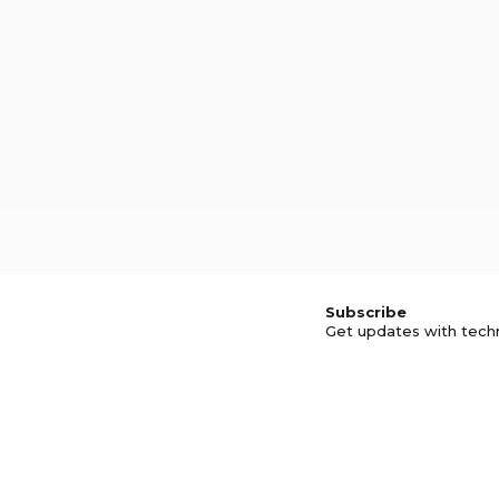
Subscribe
Get updates with tech