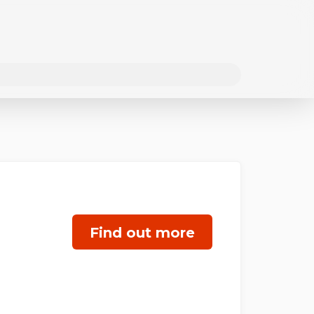
Find out more