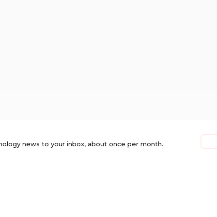
nology news to your inbox, about once per month.