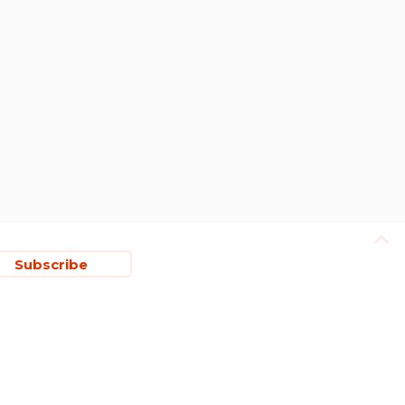
Subscribe