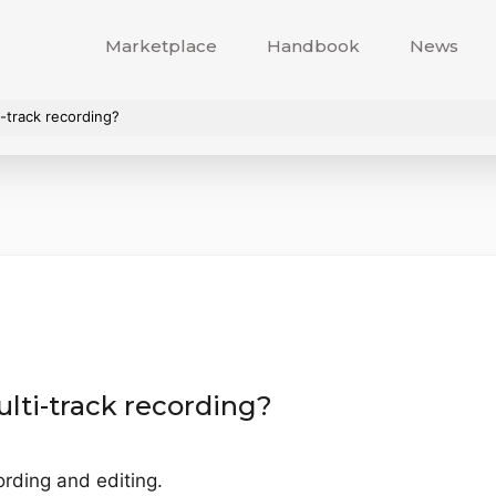
Marketplace
Handbook
News
-track recording?
lti-track recording?
ording and editing.