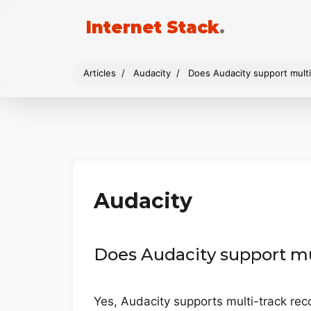
Internet Stack
.
Articles
Audacity
Does Audacity support multi
Audacity
Does Audacity support mu
Yes, Audacity supports multi-track rec