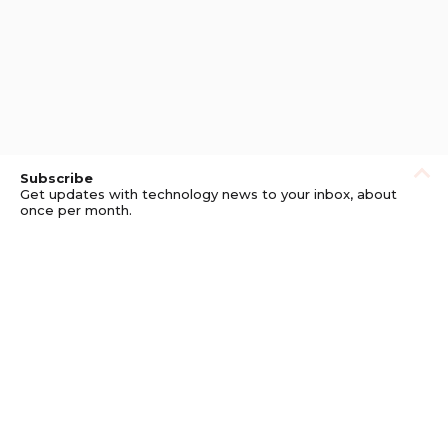
Subscribe
Get updates with technology news to your inbox, about
once per month.
Subscribe
Privacy