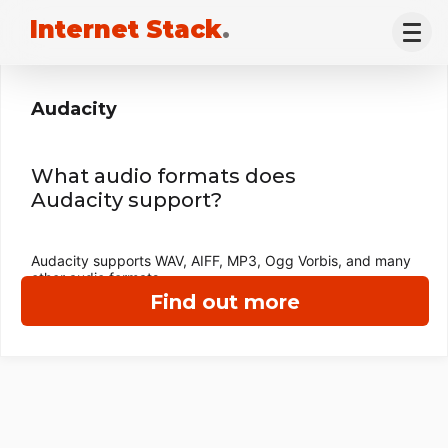
Internet Stack
.
Audacity
What audio formats does
Audacity support?
Audacity supports WAV, AIFF, MP3, Ogg Vorbis, and many
other audio formats.
Find out more