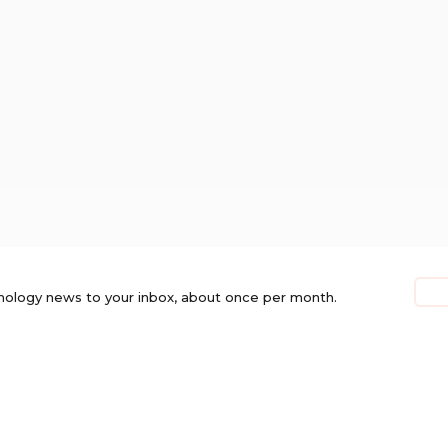
nology news to your inbox, about once per month.