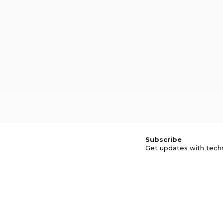
Subscribe
Get updates with tech