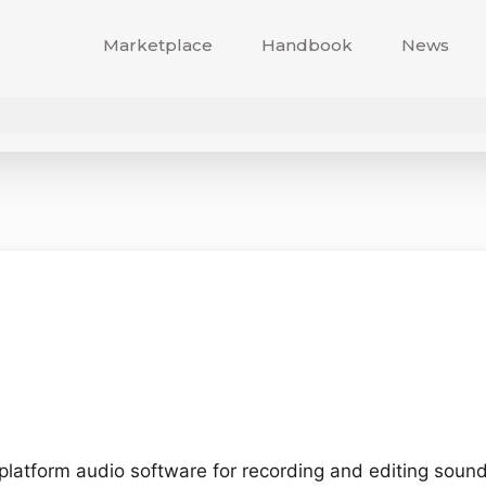
Marketplace
Handbook
News
-platform audio software for recording and editing sound