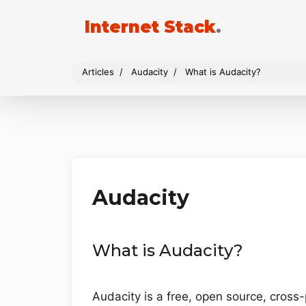
Internet Stack
.
Articles
Audacity
What is Audacity?
Audacity
What is Audacity?
Audacity is a free, open source, cross