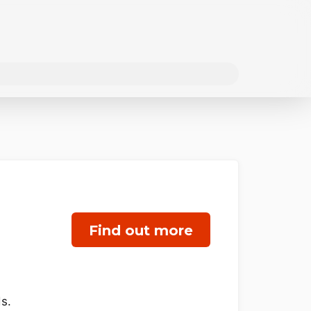
Find out more
s.