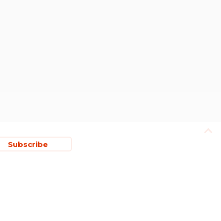
Subscribe