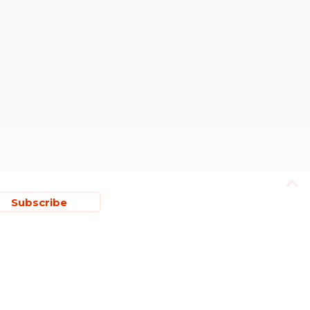
Subscribe