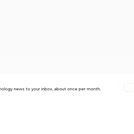
nology news to your inbox, about once per month.