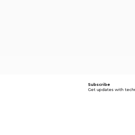
Subscribe
Get updates with tech