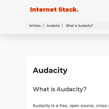
Internet Stack
.
Articles
Audacity
What is Audacity?
Audacity
What is Audacity?
Audacity is a free, open source, cross