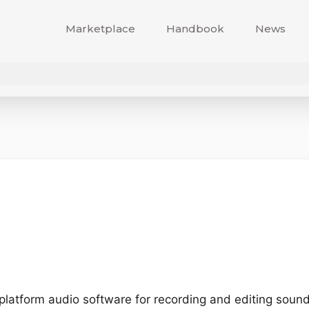
Marketplace
Handbook
News
-platform audio software for recording and editing sound