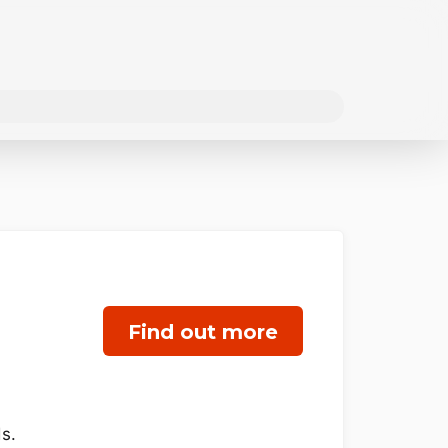
Find out more
s.