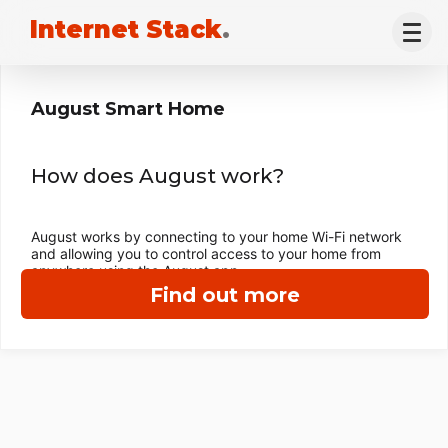
Internet Stack
.
August Smart Home
How does August work?
August works by connecting to your home Wi-Fi network
and allowing you to control access to your home from
anywhere using the August app.
Find out more