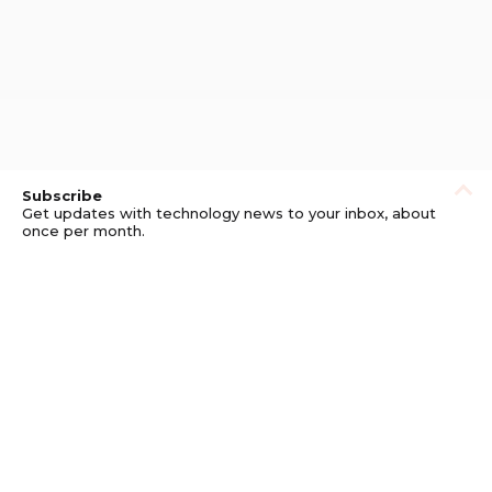
Subscribe
Get updates with technology news to your inbox, about
once per month.
Subscribe
Privacy