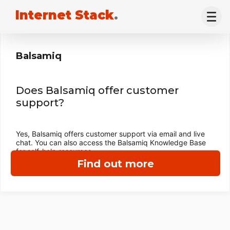
Internet Stack
.
Balsamiq
Does Balsamiq offer customer
support?
Yes, Balsamiq offers customer support via email and live
chat. You can also access the Balsamiq Knowledge Base
for self-help resources.
Find out more