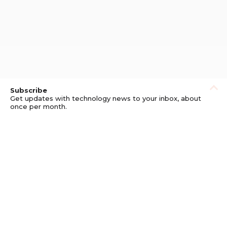
Subscribe
Get updates with technology news to your inbox, about
once per month.
Subscribe
Privacy