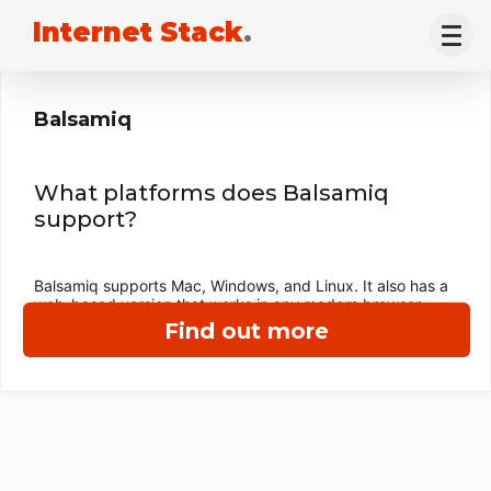
Internet Stack
.
Balsamiq
What platforms does Balsamiq
support?
Balsamiq supports Mac, Windows, and Linux. It also has a
web-based version that works in any modern browser.
Find out more