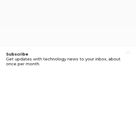
Subscribe
Get updates with technology news to your inbox, about
once per month.
Subscribe
Privacy