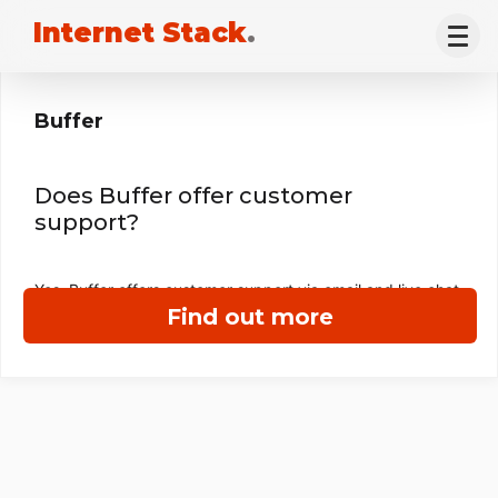
Internet Stack
.
Buffer
Does Buffer offer customer
support?
Yes, Buffer offers customer support via email and live chat.
Find out more