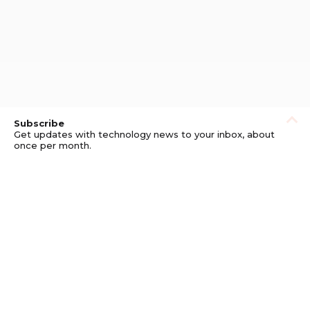
Subscribe
Get updates with technology news to your inbox, about
once per month.
Subscribe
Privacy