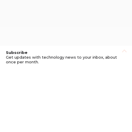
Subscribe
Get updates with technology news to your inbox, about
once per month.
Subscribe
Privacy