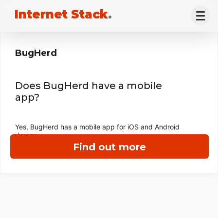
Internet Stack
.
BugHerd
Does BugHerd have a mobile
app?
Yes, BugHerd has a mobile app for iOS and Android
devices.
Find out more