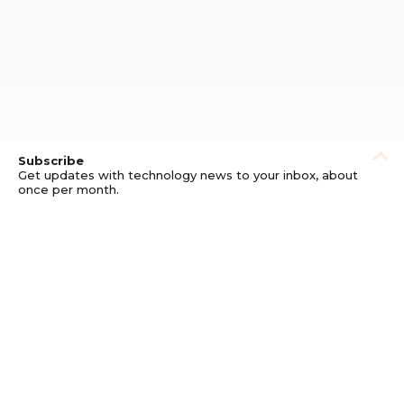
Subscribe
Get updates with technology news to your inbox, about
once per month.
Subscribe
Privacy