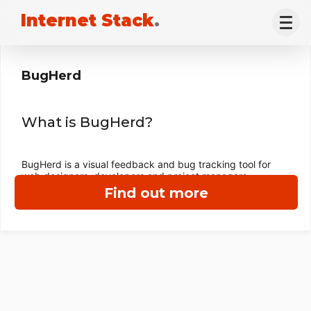
Internet Stack
.
BugHerd
What is BugHerd?
BugHerd is a visual feedback and bug tracking tool for
web designers, developers and project managers.
Find out more