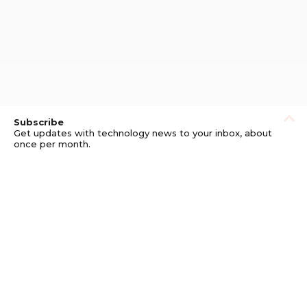
Subscribe
Get updates with technology news to your inbox, about
once per month.
Subscribe
Privacy