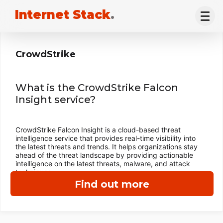
Internet Stack
.
CrowdStrike
What is the CrowdStrike Falcon
Insight service?
CrowdStrike Falcon Insight is a cloud-based threat
intelligence service that provides real-time visibility into
the latest threats and trends. It helps organizations stay
ahead of the threat landscape by providing actionable
intelligence on the latest threats, malware, and attack
techniques.
Find out more