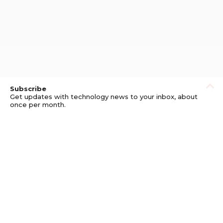
Subscribe
Get updates with technology news to your inbox, about
once per month.
Subscribe
Privacy