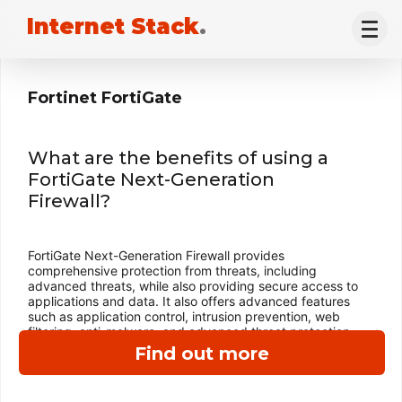
Internet Stack
.
Fortinet FortiGate
What are the benefits of using a
FortiGate Next-Generation
Firewall?
FortiGate Next-Generation Firewall provides
comprehensive protection from threats, including
advanced threats, while also providing secure access to
applications and data. It also offers advanced features
such as application control, intrusion prevention, web
filtering, anti-malware, and advanced threat protection.
Find out more