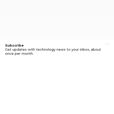
Subscribe
Get updates with technology news to your inbox, about
once per month.
Subscribe
Privacy