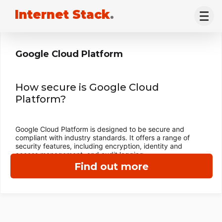
Internet Stack
.
Google Cloud Platform
How secure is Google Cloud
Platform?
Google Cloud Platform is designed to be secure and
compliant with industry standards. It offers a range of
security features, including encryption, identity and
access management, and audit logging.
Find out more