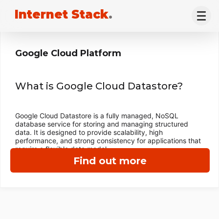
Internet Stack
.
Google Cloud Platform
What is Google Cloud Datastore?
Google Cloud Datastore is a fully managed, NoSQL
database service for storing and managing structured
data. It is designed to provide scalability, high
performance, and strong consistency for applications that
require a flexible data model.
Find out more