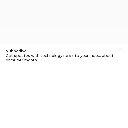
Subscribe
Get updates with technology news to your inbox, about
once per month.
Subscribe
Privacy