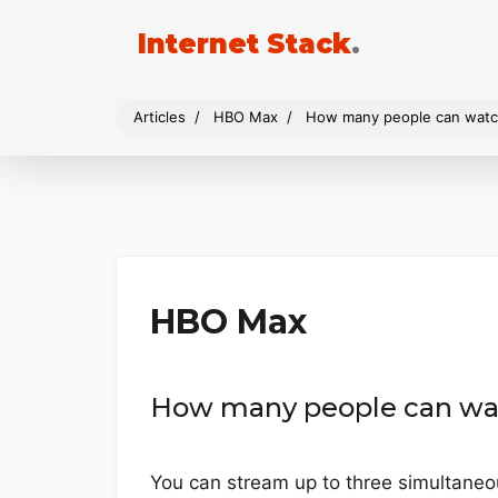
Internet Stack
.
Articles
HBO Max
How many people can watc
HBO Max
How many people can wa
You can stream up to three simultane