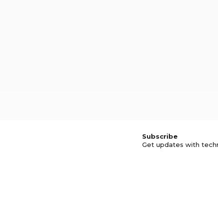
Subscribe
Get updates with tech