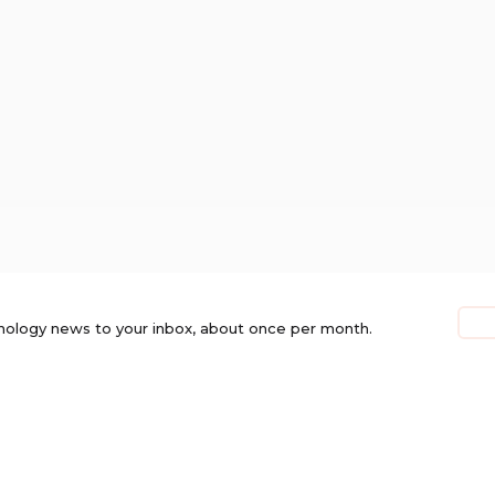
nology news to your inbox, about once per month.