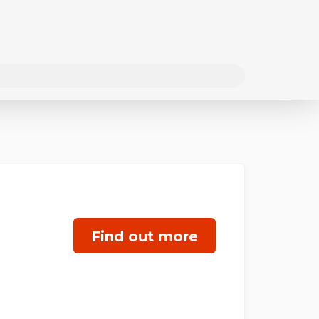
Find out more