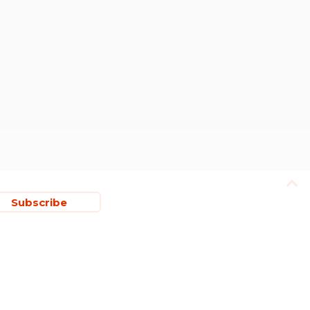
Subscribe