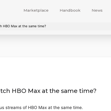
Marketplace
Handbook
News
h HBO Max at the same time?
tch HBO Max at the same time?
ous streams of HBO Max at the same time.