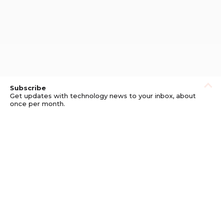
Subscribe
Get updates with technology news to your inbox, about
once per month.
Subscribe
Privacy