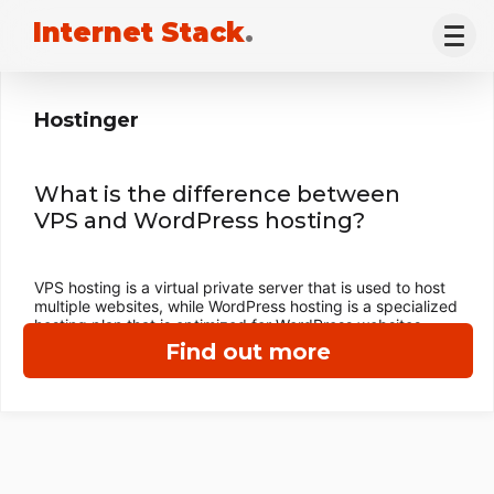
Internet Stack
.
Hostinger
What is the difference between
VPS and WordPress hosting?
VPS hosting is a virtual private server that is used to host
multiple websites, while WordPress hosting is a specialized
hosting plan that is optimized for WordPress websites.
Find out more