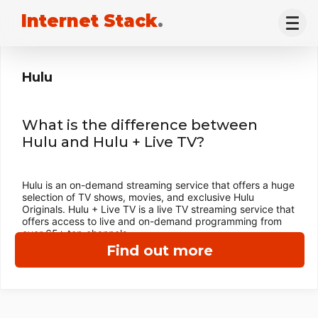
Internet Stack
.
Hulu
What is the difference between
Hulu and Hulu + Live TV?
Hulu is an on-demand streaming service that offers a huge
selection of TV shows, movies, and exclusive Hulu
Originals. Hulu + Live TV is a live TV streaming service that
offers access to live and on-demand programming from
over 65+ top channels.
Find out more