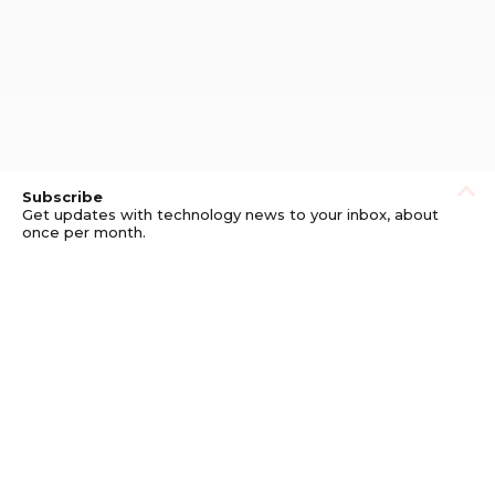
Subscribe
Get updates with technology news to your inbox, about
once per month.
Subscribe
Privacy