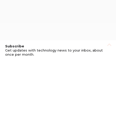
Subscribe
Get updates with technology news to your inbox, about
once per month.
Subscribe
Privacy