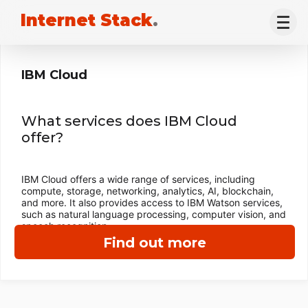
Internet Stack
.
IBM Cloud
What services does IBM Cloud
offer?
IBM Cloud offers a wide range of services, including
compute, storage, networking, analytics, AI, blockchain,
and more. It also provides access to IBM Watson services,
such as natural language processing, computer vision, and
speech recognition.
Find out more