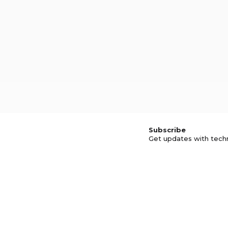
Subscribe
Get updates with tech