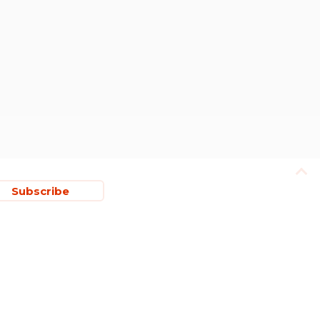
Subscribe