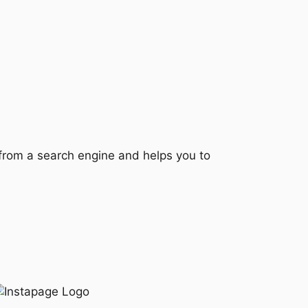
e from a search engine and helps you to