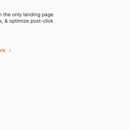
h the only landing page
, & optimize post-click
ore