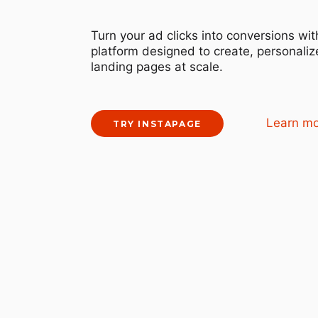
Turn your ad clicks into conversions wit
platform designed to create, personalize
landing pages at scale.
Learn m
TRY INSTAPAGE