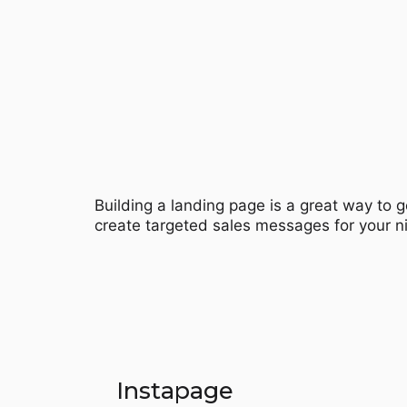
Building a landing page is a great way to g
create targeted sales messages for your n
Instapage