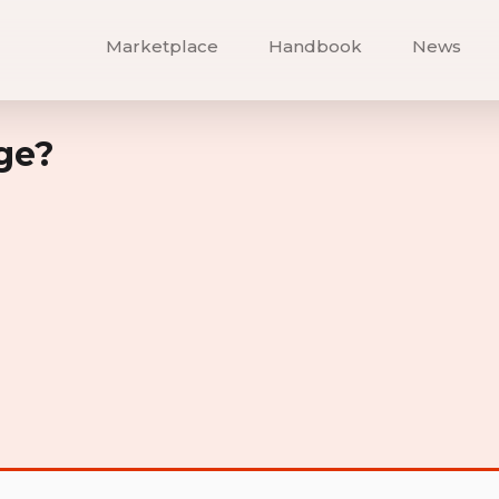
Marketplace
Handbook
News
ge?