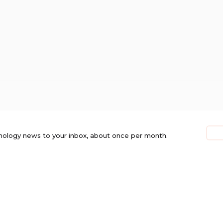
nology news to your inbox, about once per month.