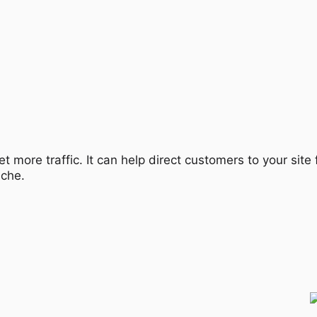
et more traffic. It can help direct customers to your sit
iche.