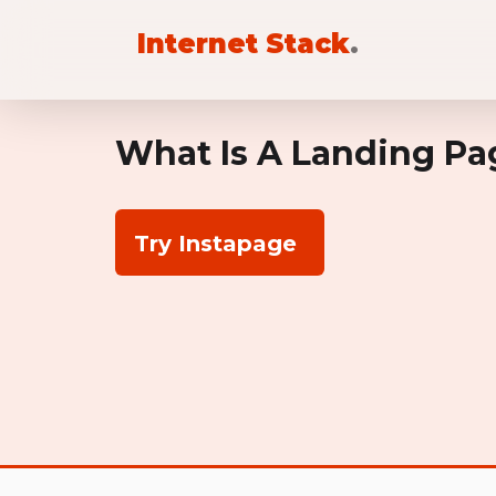
Internet Stack
.
What Is A Landing Pa
Try Instapage