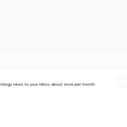
nology news to your inbox, about once per month.