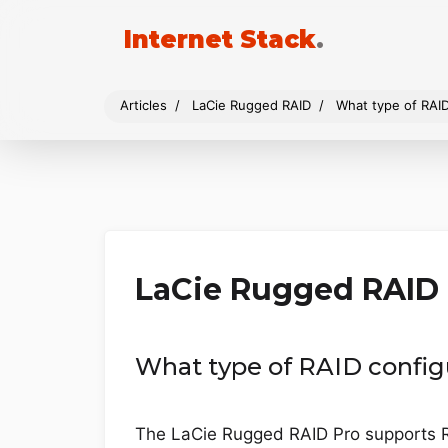
Internet Stack
.
Articles
LaCie Rugged RAID
What type of RAI
LaCie Rugged RAID
What type of RAID config
The LaCie Rugged RAID Pro supports R