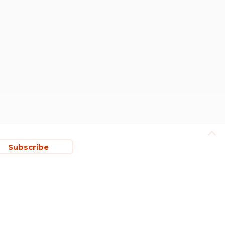
Subscribe