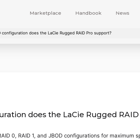
Marketplace
Handbook
News
D configuration does the LaCie Rugged RAID Pro support?
uration does the LaCie Rugged RAID
AID 0, RAID 1, and JBOD configurations for maximum sp