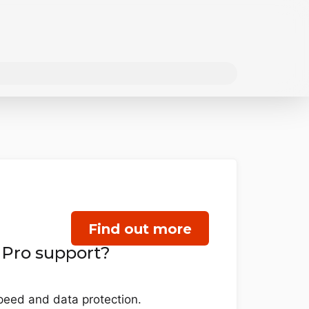
Find out more
 Pro support?
eed and data protection.