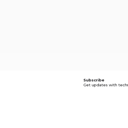
Subscribe
Get updates with tech