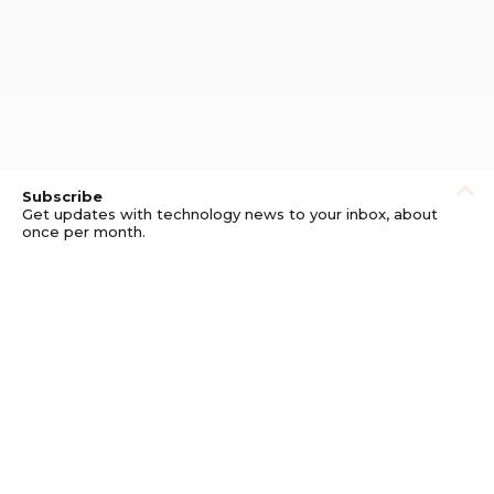
Subscribe
Get updates with technology news to your inbox, about
once per month.
Subscribe
Privacy