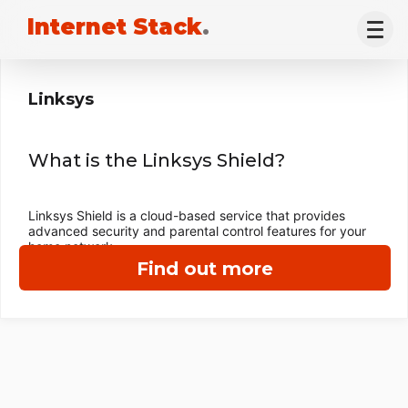
Internet Stack
.
Linksys
What is the Linksys Shield?
Linksys Shield is a cloud-based service that provides
advanced security and parental control features for your
home network.
Find out more