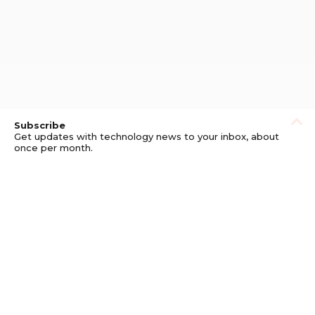
Subscribe
Get updates with technology news to your inbox, about
once per month.
Subscribe
Privacy