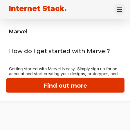
Internet Stack
.
Marvel
How do I get started with Marvel?
Getting started with Marvel is easy. Simply sign up for an
account and start creating your designs, prototypes, and
specs.
Find out more