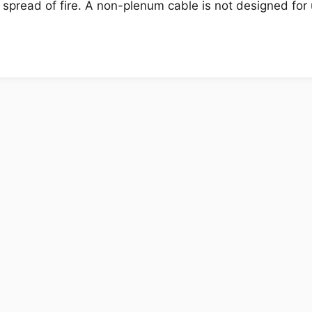
 spread of fire. A non-plenum cable is not designed for 