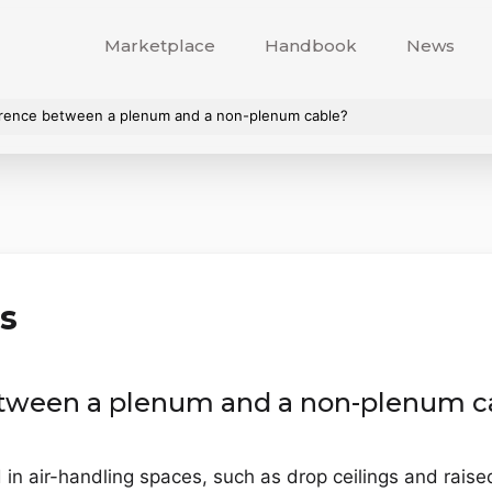
Marketplace
Handbook
News
ference between a plenum and a non-plenum cable?
s
between a plenum and a non-plenum c
n air-handling spaces, such as drop ceilings and raised f