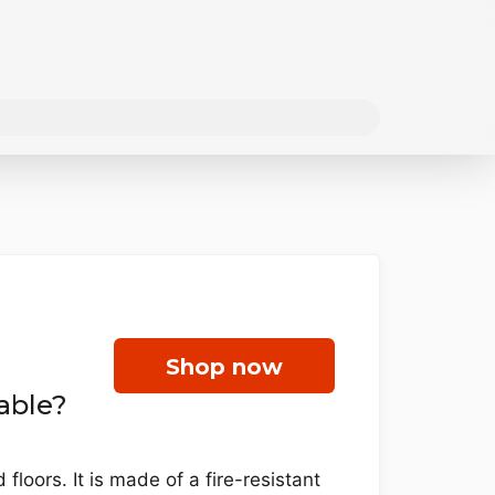
Shop now
able?
loors. It is made of a fire-resistant