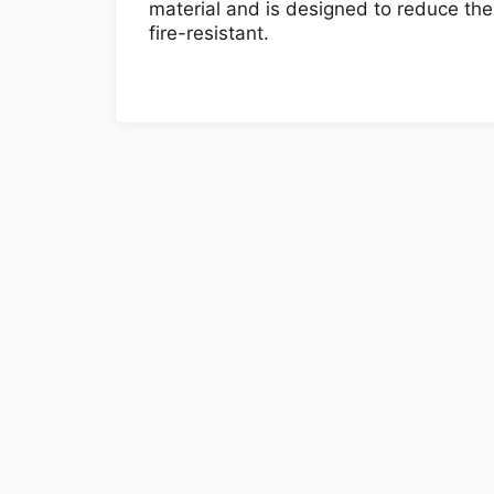
material and is designed to reduce the
fire-resistant.