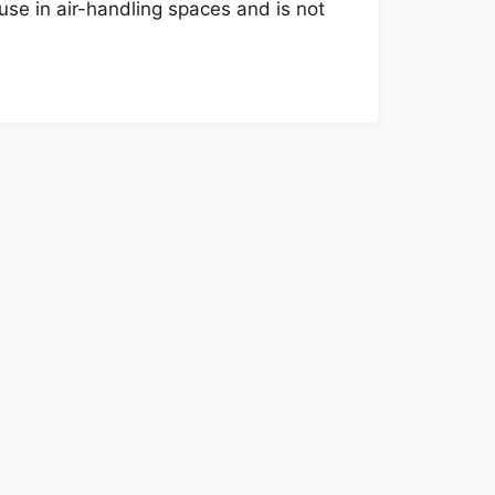
use in air-handling spaces and is not