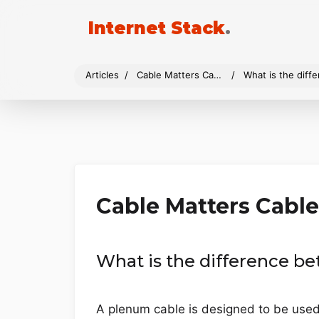
Internet Stack
.
Articles
Cable Matters Cables
What is the dif
Cable Matters Cable
What is the difference 
A plenum cable is designed to be used i