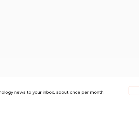
nology news to your inbox, about once per month.