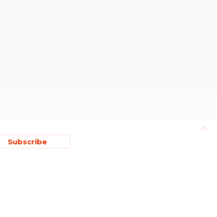
Subscribe