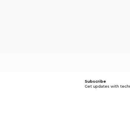
Subscribe
Get updates with tech