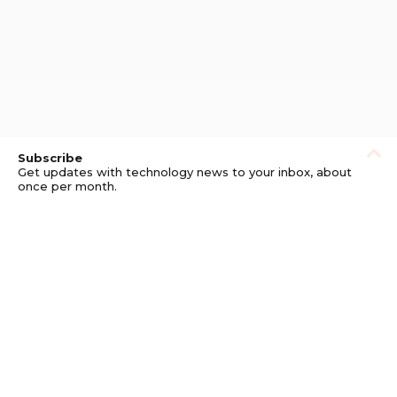
Subscribe
Get updates with technology news to your inbox, about
once per month.
Subscribe
Privacy