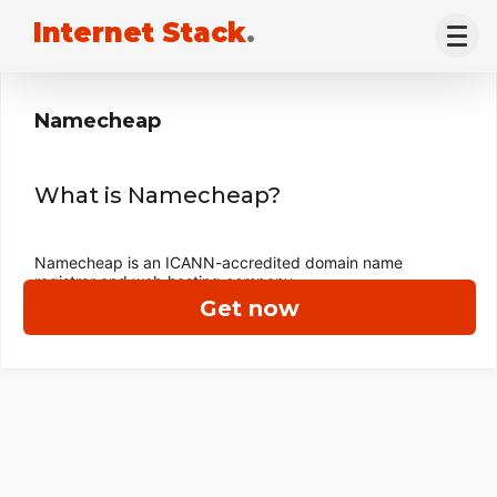
Internet Stack
.
Namecheap
What is Namecheap?
Namecheap is an ICANN-accredited domain name
registrar and web hosting company.
Get now