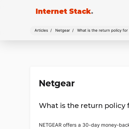
Internet Stack
.
Articles
Netgear
What is the return policy f
Netgear
What is the return polic
NETGEAR offers a 30-day money-back g