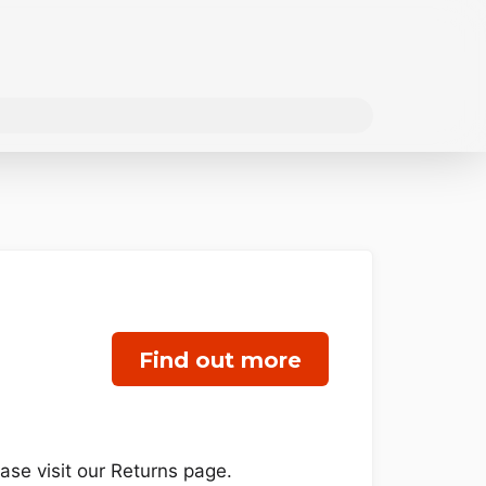
Find out more
se visit our Returns page.