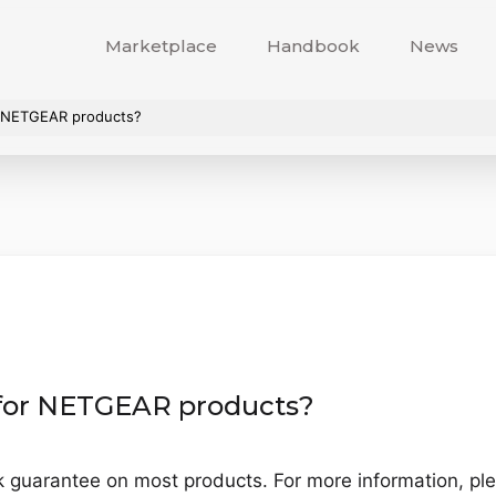
Marketplace
Handbook
News
or NETGEAR products?
y for NETGEAR products?
uarantee on most products. For more information, plea