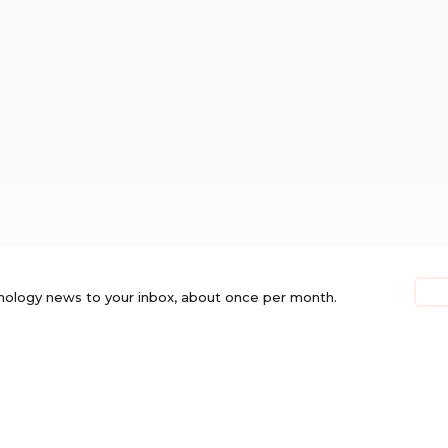
nology news to your inbox, about once per month.