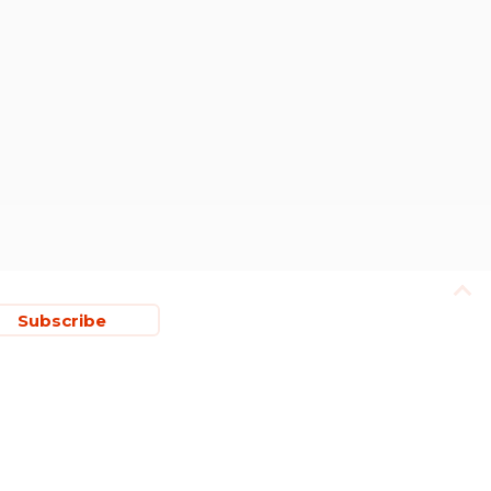
Subscribe