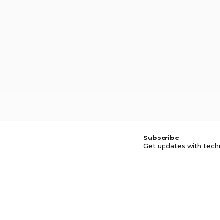
Subscribe
Get updates with tech