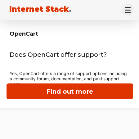
Internet Stack
.
OpenCart
Does OpenCart offer support?
Yes, OpenCart offers a range of support options including
a community forum, documentation, and paid support
plans.
Find out more