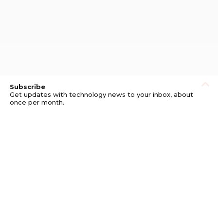
Subscribe
Get updates with technology news to your inbox, about
once per month.
Subscribe
Privacy