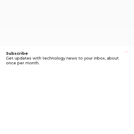
Subscribe
Get updates with technology news to your inbox, about
once per month.
Subscribe
Privacy