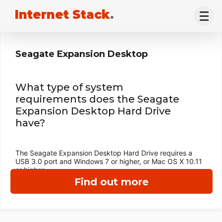
Internet Stack
.
Seagate Expansion Desktop
What type of system
requirements does the Seagate
Expansion Desktop Hard Drive
have?
The Seagate Expansion Desktop Hard Drive requires a
USB 3.0 port and Windows 7 or higher, or Mac OS X 10.11
or higher.
Find out more