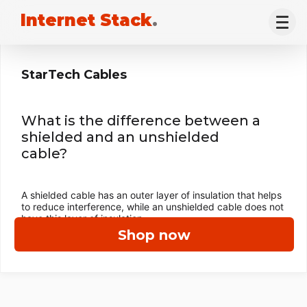
Internet Stack
.
StarTech Cables
What is the difference between a
shielded and an unshielded
cable?
A shielded cable has an outer layer of insulation that helps
to reduce interference, while an unshielded cable does not
have this layer of insulation.
Shop now