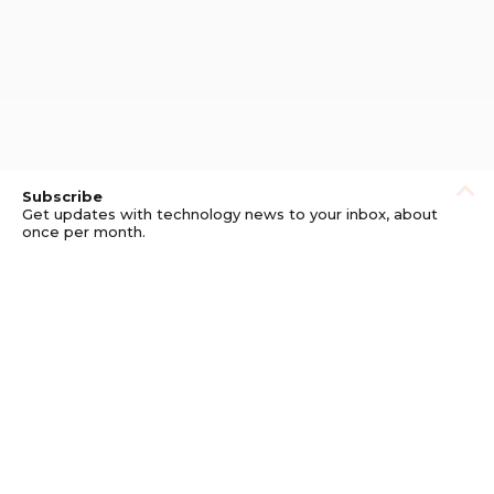
Subscribe
Get updates with technology news to your inbox, about
once per month.
Subscribe
Privacy