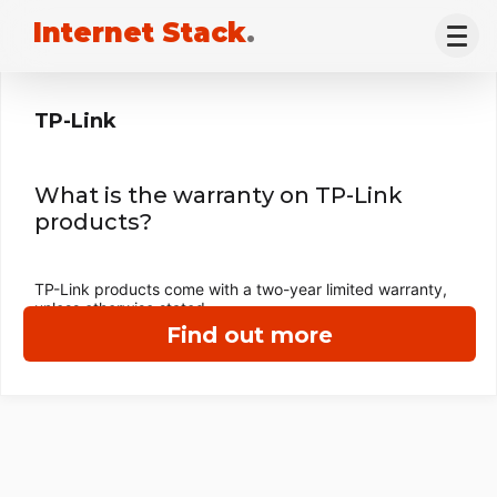
Internet Stack
.
TP-Link
What is the warranty on TP-Link
products?
TP-Link products come with a two-year limited warranty,
unless otherwise stated.
Find out more