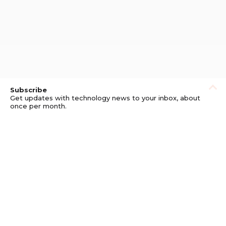
Subscribe
Get updates with technology news to your inbox, about
once per month.
Subscribe
Privacy