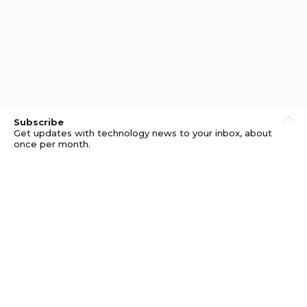
Subscribe
Get updates with technology news to your inbox, about
once per month.
Subscribe
Privacy