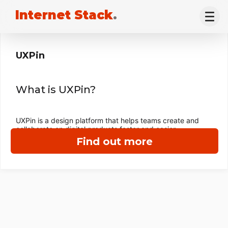
Internet Stack
.
UXPin
What is UXPin?
UXPin is a design platform that helps teams create and
collaborate on digital products faster and easier.
Find out more