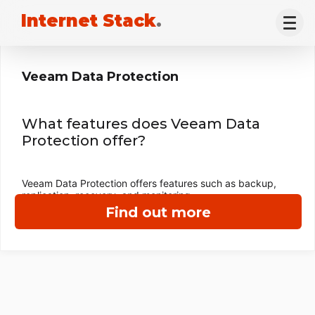
Internet Stack
.
Veeam Data Protection
What features does Veeam Data
Protection offer?
Veeam Data Protection offers features such as backup,
replication, recovery, and monitoring.
Find out more