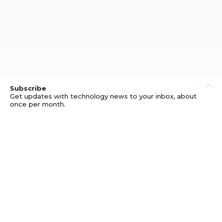
Subscribe
Get updates with technology news to your inbox, about
once per month.
Subscribe
Privacy