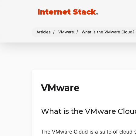
Internet Stack
.
Articles
VMware
What is the VMware Cloud?
VMware
What is the VMware Clou
The VMware Cloud is a suite of cloud s