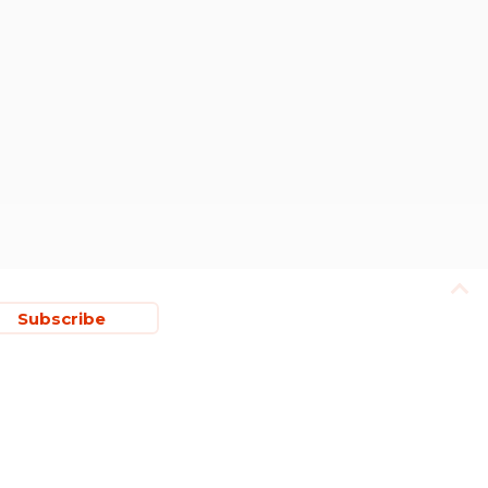
Subscribe