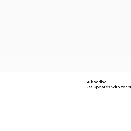
Subscribe
Get updates with tech