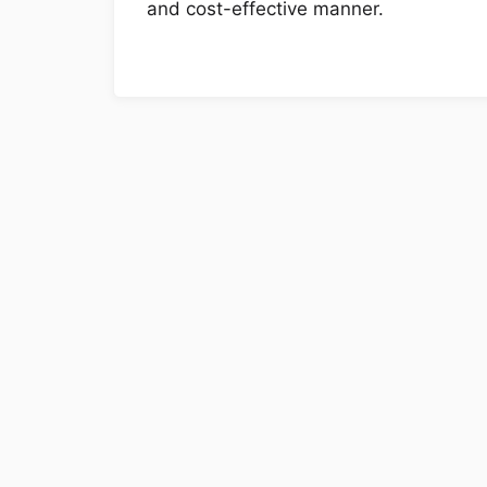
and cost-effective manner.