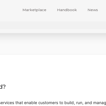
Marketplace
Handbook
News
d?
ervices that enable customers to build, run, and manage 