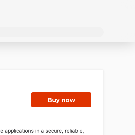
Buy now
applications in a secure, reliable,