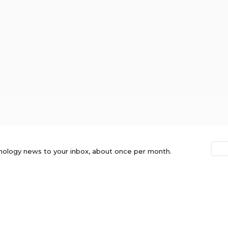
nology news to your inbox, about once per month.