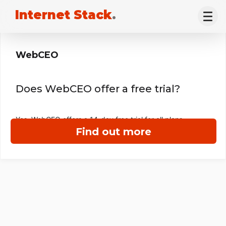
Internet Stack
.
WebCEO
Does WebCEO offer a free trial?
Yes, WebCEO offers a 14-day free trial for all plans.
Find out more