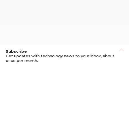
Subscribe
Get updates with technology news to your inbox, about
once per month.
Subscribe
Privacy